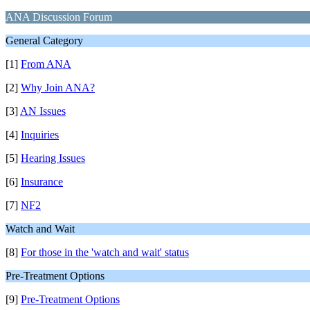
ANA Discussion Forum
General Category
[1]
From ANA
[2]
Why Join ANA?
[3]
AN Issues
[4]
Inquiries
[5]
Hearing Issues
[6]
Insurance
[7]
NF2
Watch and Wait
[8]
For those in the 'watch and wait' status
Pre-Treatment Options
[9]
Pre-Treatment Options