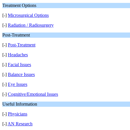
Treatment Options
[-]
Microsurgical Options
[-]
Radiation / Radiosurgery
Post-Treatment
[-]
Post-Treatment
[-]
Headaches
[-]
Facial Issues
[-]
Balance Issues
[-]
Eye Issues
[-]
Cognitive/Emotional Issues
Useful Information
[-]
Physicians
[-]
AN Research