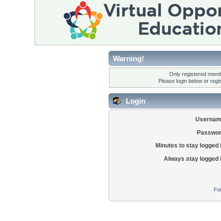
Warning!
Only registered membe
Please login below or
regi
Login
Usernam
Passwor
Minutes to stay logged 
Always stay logged 
Fo