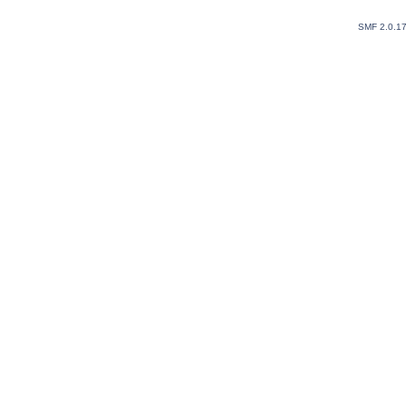
SMF 2.0.1