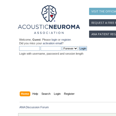
VISIT THE OFFICI
REQUEST A FREE 
ANA PATIENT REG
Welcome,
Guest
. Please
login
or
register
.
Did you miss your
activation email
?
Login with username, password and session length
Home
Help
Search
Login
Register
ANA Discussion Forum