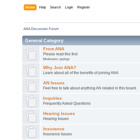
Home
Help
Search
Login
Register
ANA Discussion Forum
General Category
From ANA
Please read this first
Moderator:
jaylogs
Why Join ANA?
Learn about all of the benefits of joining ANA
AN Issues
Feel free to talk about anything AN related in this board.
Inquiries
Frequently Asked Questions
Hearing Issues
Hearing Issues
Insurance
Insurance Issues