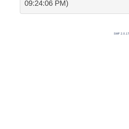
09:24:06 PM)
SMF 2.0.1