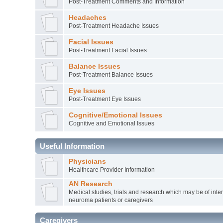
Post-Treatment Comments and Information
Headaches
Post-Treatment Headache Issues
Facial Issues
Post-Treatment Facial Issues
Balance Issues
Post-Treatment Balance Issues
Eye Issues
Post-Treatment Eye Issues
Cognitive/Emotional Issues
Cognitive and Emotional Issues
Useful Information
Physicians
Healthcare Provider Information
AN Research
Medical studies, trials and research which may be of inter
neuroma patients or caregivers
Caregivers