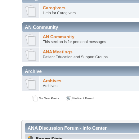
Caregivers
Help for Caregivers
AN Community
AN Community
This section is for personal messages.
ANA Meetings
Patient Education and Support Groups
Archive
Archives
Archives
No New Posts
Redirect Board
ANA Discussion Forum - Info Center
Forum Stats