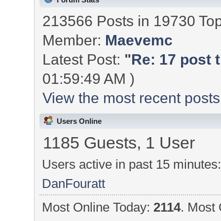
213566 Posts in 19730 To
Member:
Maevemc
Latest Post:
"
Re: 17 post t
01:59:49 AM )
View the most recent posts
Users Online
1185 Guests, 1 User
Users active in past 15 minutes
DanFouratt
Most Online Today:
2114
. Most 