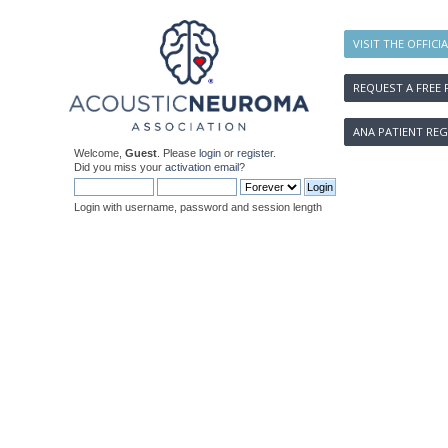
VISIT THE OFFICI
REQUEST A FREE 
ANA PATIENT REG
Welcome,
Guest
. Please
login
or
register
.
Did you miss your
activation email
?
Login with username, password and session length