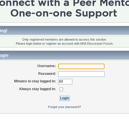
ing!
Only registered members are allowed to access this section.
Please login below or
register an account
with ANA Discussion Forum.
ogin
Username:
Password:
Minutes to stay logged in:
Always stay logged in:
Forgot your password?