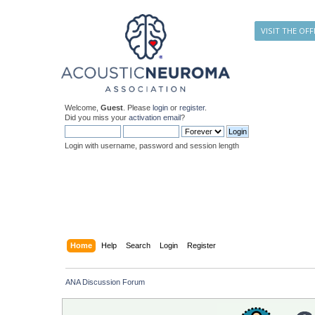
VISIT THE OFF
Welcome,
Guest
. Please
login
or
register
.
Did you miss your
activation email
?
Login with username, password and session length
Home
Help
Search
Login
Register
ANA Discussion Forum