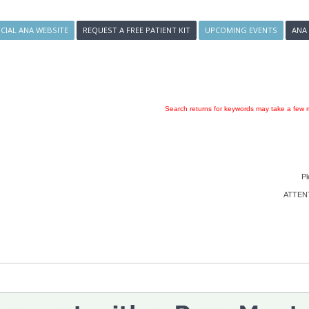
ICIAL ANA WEBSITE
REQUEST A FREE PATIENT KIT
UPCOMING EVENTS
ANA
Search returns for keywords may take a few m
Pl
ATTENTI