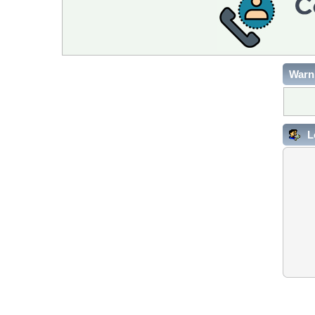
Warn
L