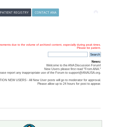
 PATIENT REGISTRY
CONTACT ANA
oments due to the volume of archived content, especially during peak times.
Please be patient.
News:
Welcome to the ANA Discussion Forum!
New Users please first read "From ANA."
ease report any inappropriate use of the Forum to support@ANAUSA.org.
ON NEW USERS - All New User posts will go to moderator for approval.
Please allow up to 24 hours for post to appear.