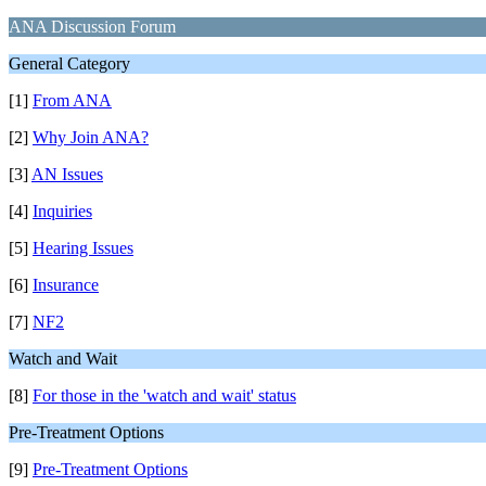
ANA Discussion Forum
General Category
[1]
From ANA
[2]
Why Join ANA?
[3]
AN Issues
[4]
Inquiries
[5]
Hearing Issues
[6]
Insurance
[7]
NF2
Watch and Wait
[8]
For those in the 'watch and wait' status
Pre-Treatment Options
[9]
Pre-Treatment Options