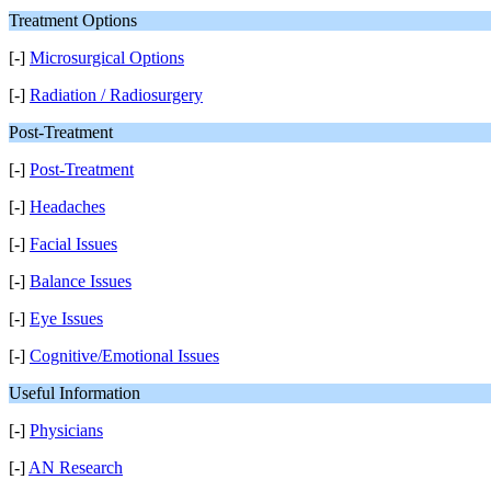
Treatment Options
[-]
Microsurgical Options
[-]
Radiation / Radiosurgery
Post-Treatment
[-]
Post-Treatment
[-]
Headaches
[-]
Facial Issues
[-]
Balance Issues
[-]
Eye Issues
[-]
Cognitive/Emotional Issues
Useful Information
[-]
Physicians
[-]
AN Research