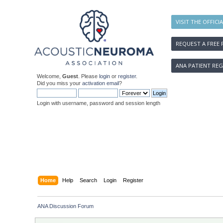
VISIT THE OFFICI
REQUEST A FREE 
ANA PATIENT REG
Welcome,
Guest
. Please
login
or
register
.
Did you miss your
activation email
?
Login with username, password and session length
Home
Help
Search
Login
Register
ANA Discussion Forum