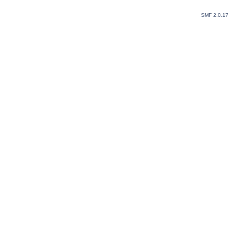
SMF 2.0.1