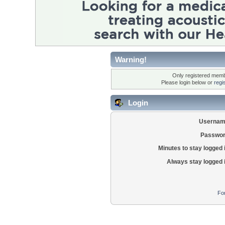
Warning!
Only registered membe
Please login below or
regi
Login
Usernam
Passwor
Minutes to stay logged 
Always stay logged 
Fo