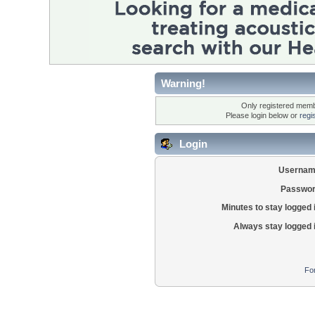
Warning!
Only registered membe
Please login below or
regi
Login
Usernam
Passwor
Minutes to stay logged 
Always stay logged 
Fo