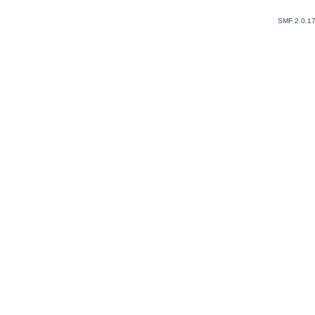
SMF 2.0.1