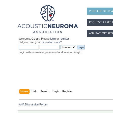
VISIT THE OFFICI
REQUEST A FREE 
ANA PATIENT REG
Welcome,
Guest
. Please
login
or
register
.
Did you miss your
activation email
?
Login with username, password and session length
Home
Help
Search
Login
Register
ANA Discussion Forum