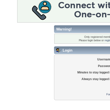
Warning!
Only registered membe
Please login below or
regi
Login
Usernam
Passwor
Minutes to stay logged 
Always stay logged 
Fo