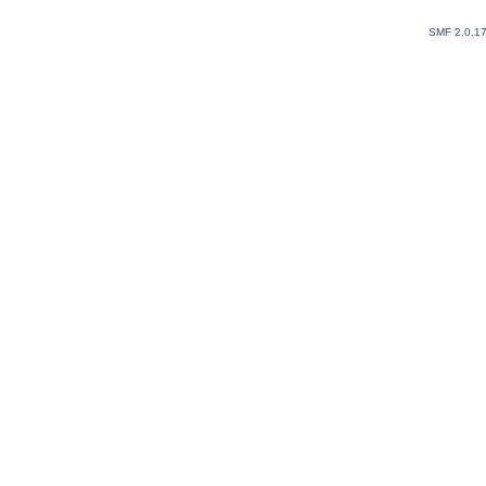
SMF 2.0.1