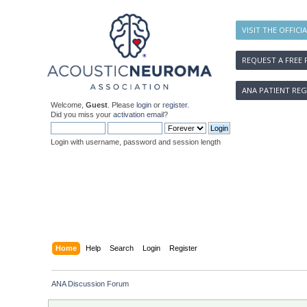
VISIT THE OFFICI
REQUEST A FREE 
ANA PATIENT REG
Welcome,
Guest
. Please
login
or
register
.
Did you miss your
activation email
?
Login with username, password and session length
Home
Help
Search
Login
Register
ANA Discussion Forum