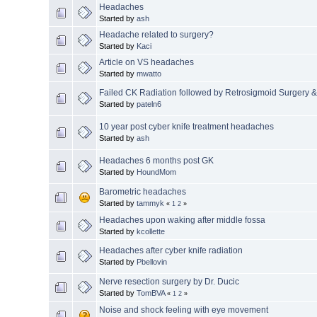
Headaches
Started by
ash
Headache related to surgery?
Started by
Kaci
Article on VS headaches
Started by
mwatto
Failed CK Radiation followed by Retrosigmoid Surgery 
Started by
pateln6
10 year post cyber knife treatment headaches
Started by
ash
Headaches 6 months post GK
Started by
HoundMom
Barometric headaches
Started by
tammyk
«
1
2
»
Headaches upon waking after middle fossa
Started by
kcollette
Headaches after cyber knife radiation
Started by
Pbellovin
Nerve resection surgery by Dr. Ducic
Started by
TomBVA
«
1
2
»
Noise and shock feeling with eye movement