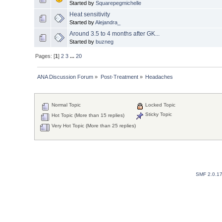
Started by
Squarepegmichelle
Heat sensitivity
Started by
Alejandra_
Around 3.5 to 4 months after GK...
Started by
buzneg
Pages: [
1
]
2
3
...
20
ANA Discussion Forum
»
Post-Treatment
»
Headaches
Normal Topic
Locked Topic
Sticky Topic
Hot Topic (More than 15 replies)
Very Hot Topic (More than 25 replies)
SMF 2.0.1