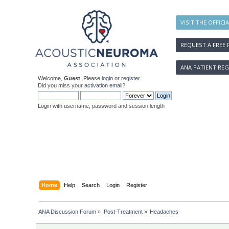
VISIT THE OFFICI
REQUEST A FREE 
ANA PATIENT REG
Welcome,
Guest
. Please
login
or
register
.
Did you miss your
activation email
?
Login with username, password and session length
Home
Help
Search
Login
Register
ANA Discussion Forum
»
Post-Treatment
»
Headaches