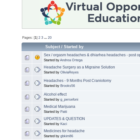
Pages: [
1
]
2
3
...
20
Subject
/
Started by
Sex / orgasm headaches & dhiarhea headaches - post o
Started by
Andrea Ortega
Headache Surgery as a Migraine Solution
Started by
OliviaReyes
Headaches - 9 Months Post Craniotomy
Started by
Brooks56
Alcohol effect
Started by
g_persefoni
Medical Marijuana
Started by
Patti
UPDATES & QUESTION
Started by
Kaci
Medicines for headache
Started by
gbkim86