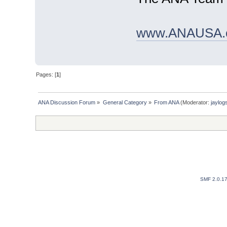
www.ANAUSA.
Pages: [
1
]
ANA Discussion Forum
»
General Category
»
From ANA
(Moderator:
jaylog
SMF 2.0.1