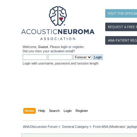
VISIT THE OFFICI
REQUEST A FREE 
ANA PATIENT REG
Welcome,
Guest
. Please
login
or
register
.
Did you miss your
activation email
?
Login with username, password and session length
Home
Help
Search
Login
Register
ANA Discussion Forum
»
General Category
»
From ANA
(Moderator:
jaylog