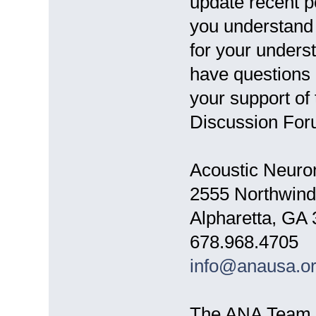
update recent p
you understand 
for your unders
have questions 
your support of
Discussion For
Acoustic Neuro
2555 Northwind
Alpharetta, GA
678.968.4705
info@anausa.o
The ANA Team