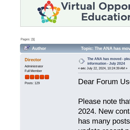
Pages: [
1
]
Author
Topic: The ANA has move
55999 times)
The ANA has moved - ple
Director
information - July 2024
Administrator
«
on:
July 22, 2024, 10:24:39 AM »
Full Member
Dear Forum Us
Posts: 129
Please note tha
2024. New conta
has many posts