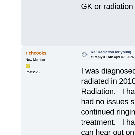
GK or radiation
Re: Radiation for young
richcooks
«
Reply #1 on:
April 07, 2026
New Member
I was diagnose
Posts: 25
radiated in 2010
Radiation. I ha
had no issues s
continued ringi
treatment. I hav
can hear out on