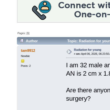
Pages: [
1
]
Author
Topic: Radiation for you
Radiation for young
tam9912
«
on:
April 06, 2026, 06:23:50
Newbie
I am 32 male a
Posts: 2
AN is 2 cm x 1.
Are there anyon
surgery?