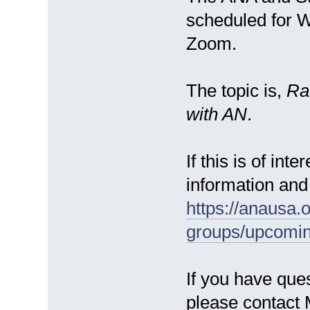
scheduled for 
Zoom.
The topic is,
Ra
with AN
.
If this is of int
information and 
https://anausa.
groups/upcomin
If you have ques
please contact 