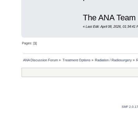
The ANA Team
«
Last Edit: April 08, 2026, 01:34:41
Pages: [
1
]
ANA Discussion Forum
»
Treatment Options
»
Radiation / Radiosurgery
»
R
SMF 2.0.1