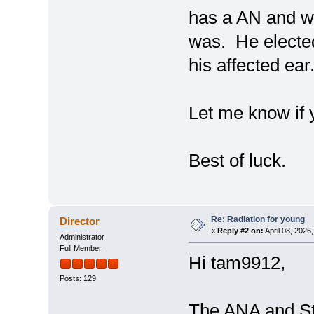
has a AN and w
was. He elected
his affected ear
Let me know if 
Best of luck.
Re: Radiation for young
Director
«
Reply #2 on:
April 08, 2026
Administrator
Full Member
Hi tam9912,
Posts: 129
The ANA and St