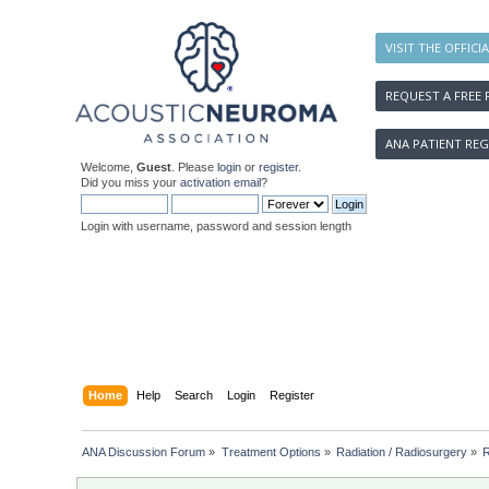
VISIT THE OFFICI
REQUEST A FREE 
ANA PATIENT REG
Welcome,
Guest
. Please
login
or
register
.
Did you miss your
activation email
?
Login with username, password and session length
Home
Help
Search
Login
Register
ANA Discussion Forum
»
Treatment Options
»
Radiation / Radiosurgery
»
R