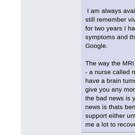
I am always avai
still remember viv
for two years I h
symptoms and the
Google.
The way the MRI 
- a nurse called 
have a brain tumo
give you any more
the bad news is y
news is thats ben
support either un
me a lot to recov