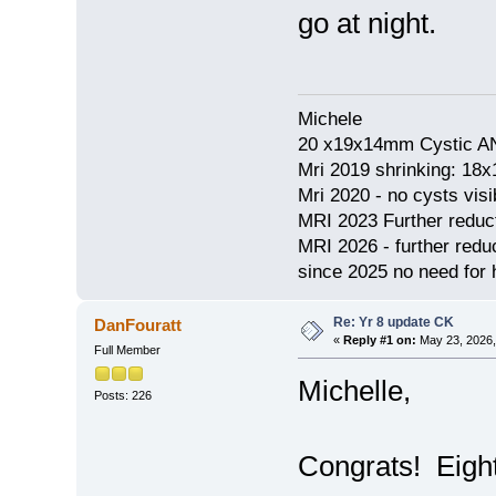
go at night.
Michele
20 x19x14mm Cystic AN
Mri 2019 shrinking: 18
Mri 2020 - no cysts visib
MRI 2023 Further redu
MRI 2026 - further red
since 2025 no need for h
Re: Yr 8 update CK
DanFouratt
«
Reply #1 on:
May 23, 2026,
Full Member
Michelle,
Posts: 226
Congrats! Eight