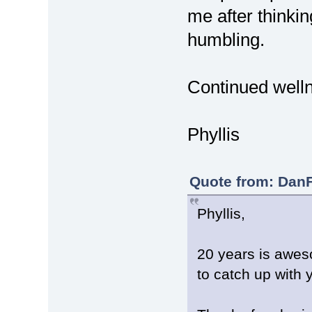
me after thinkin
humbling.
Continued welln
Phyllis
Quote from: DanF
Phyllis,
20 years is awes
to catch up with y