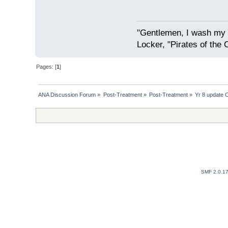
"Gentlemen, I wash my 
Locker, "Pirates of the 
Pages: [
1
]
ANA Discussion Forum
»
Post-Treatment
»
Post-Treatment
»
Yr 8 update 
SMF 2.0.1