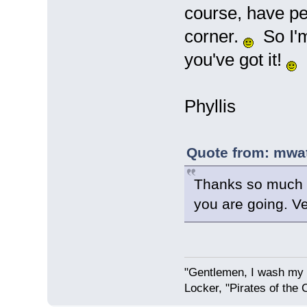
course, have peo
corner.
So I'm 
you've got it!
Phyllis
Quote from: mwat
Thanks so much P
you are going. Ve
"Gentlemen, I wash my 
Locker, "Pirates of the 