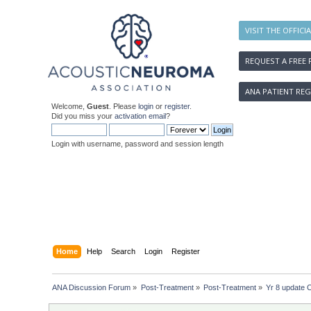
VISIT THE OFFICI
REQUEST A FREE 
ANA PATIENT REG
Welcome,
Guest
. Please
login
or
register
.
Did you miss your
activation email
?
Login with username, password and session length
Home
Help
Search
Login
Register
ANA Discussion Forum
»
Post-Treatment
»
Post-Treatment
»
Yr 8 update 