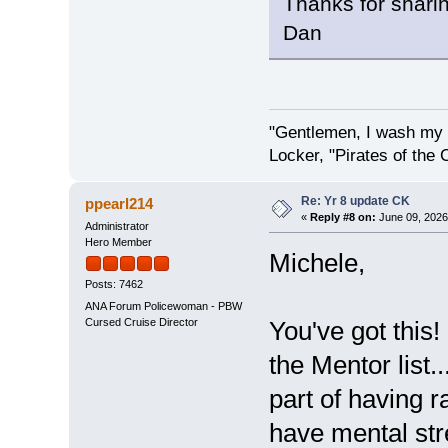
Thanks for shari
Dan
"Gentlemen, I wash my 
Locker, "Pirates of the 
Re: Yr 8 update CK
ppearl214
«
Reply #8 on:
June 09, 2026
Administrator
Hero Member
Michele,
Posts: 7462
ANA Forum Policewoman - PBW
Cursed Cruise Director
You've got this!
the Mentor list.
part of having r
have mental stre