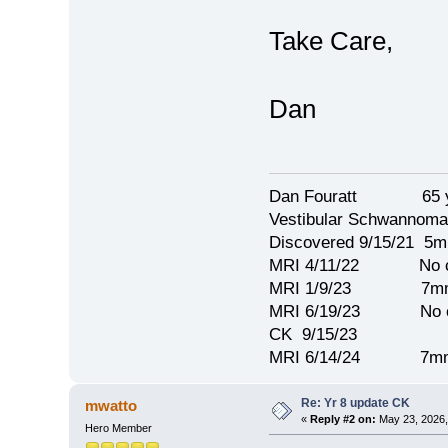
Take Care,
Dan
Dan Fouratt 65 ye
Vestibular Schwannoma
Discovered 9/15/21 5
MRI 4/11/22 No c
MRI 1/9/23 7mm 
MRI 6/19/23 No c
CK 9/15/23
MRI 6/14/24 7mm
Re: Yr 8 update CK
mwatto
«
Reply #2 on:
May 23, 2026,
Hero Member