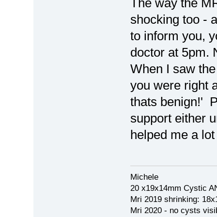
The way the MR
shocking too - a
to inform you, 
doctor at 5pm. 
When I saw the 
you were right a
thats benign!' P
support either u
helped me a lot
Michele
20 x19x14mm Cystic AN
Mri 2019 shrinking: 18
Mri 2020 - no cysts visib