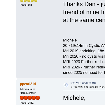
Thanks Dan - jus
Posts: 553
friend of mine I
at the same cen
Michele
20 x19x14mm Cystic AN
Mri 2019 shrinking: 18
Mri 2020 - no cysts visib
MRI 2023 Further redu
MRI 2026 - further red
since 2025 no need for h
Re: Yr 8 update CK
ppearl214
«
Reply #3 on:
June 01, 2026
Administrator
Hero Member
Michele,
Posts: 7462