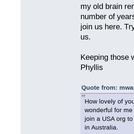
my old brain re
number of years
join us here. T
us.
Keeping those 
Phyllis
Quote from: mwat
How lovely of yo
wonderful for me 
join a USA org to
in Australia.