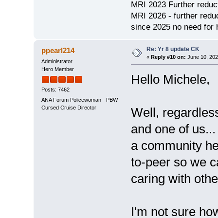
MRI 2023 Further redu
MRI 2026 - further red
since 2025 no need for h
Re: Yr 8 update CK
ppearl214
«
Reply #10 on:
June 10, 202
Administrator
Hero Member
Hello Michele,
Posts: 7462
ANA Forum Policewoman - PBW
Cursed Cruise Director
Well, regardles
and one of us...
a community her
to-peer so we c
caring with oth
I'm not sure ho