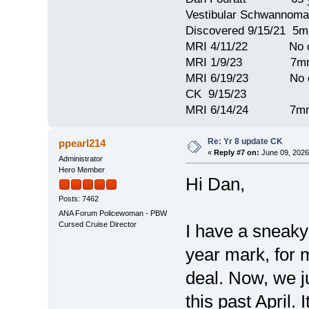
Vestibular Schwannoma
Discovered 9/15/21 5
MRI 4/11/22 No c
MRI 1/9/23 7mm 
MRI 6/19/23 No c
CK 9/15/23
MRI 6/14/24 7mm
Re: Yr 8 update CK
ppearl214
«
Reply #7 on:
June 09, 2026
Administrator
Hero Member
Hi Dan,
Posts: 7462
ANA Forum Policewoman - PBW
Cursed Cruise Director
I have a sneaky 
year mark, for 
deal. Now, we j
this past April.