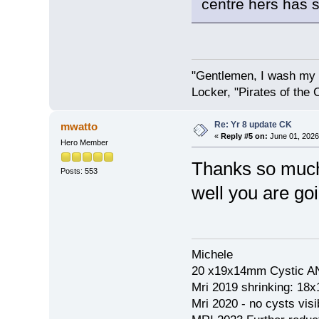
centre hers has s
"Gentlemen, I wash my 
Locker, "Pirates of the 
Re: Yr 8 update CK
mwatto
«
Reply #5 on:
June 01, 2026
Hero Member
Thanks so much 
Posts: 553
well you are go
Michele
20 x19x14mm Cystic AN
Mri 2019 shrinking: 18
Mri 2020 - no cysts visib