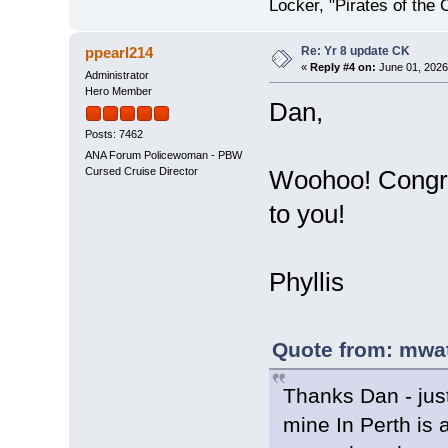
Locker, "Pirates of the 
Re: Yr 8 update CK
ppearl214
«
Reply #4 on:
June 01, 2026
Administrator
Hero Member
Dan,
Posts: 7462
ANA Forum Policewoman - PBW
Cursed Cruise Director
Woohoo! Congra
to you!
Phyllis
Quote from: mwat
Thanks Dan - just
mine In Perth is 