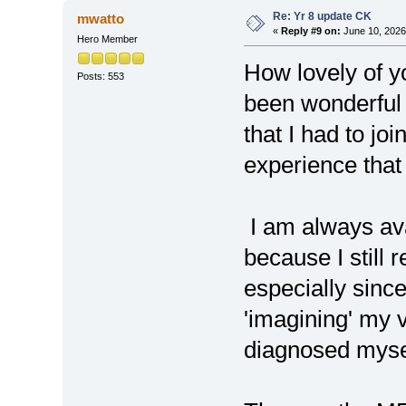
Re: Yr 8 update CK
mwatto
«
Reply #9 on:
June 10, 2026
Hero Member
How lovely of y
Posts: 553
been wonderful 
that I had to joi
experience that 
I am always ava
because I still 
especially since
'imagining' my 
diagnosed myse