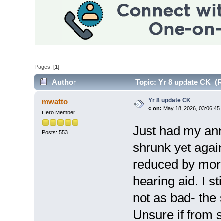
Pages: [
1
]
Author
Topic: Yr 8 update CK (R
Yr 8 update CK
mwatto
«
on:
May 18, 2026, 03:06:45
Hero Member
Just had my ann
Posts: 553
shrunk yet agai
reduced by mor
hearing aid. I st
not as bad- the 
Unsure if from 