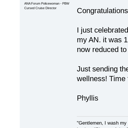
ANA Forum Policewoman - PBW
Cursed Cruise Director
Congratulations!!
I just celebrate
my AN. it was 1c
now reduced t
Just sending th
wellness! Time 
Phyllis
"Gentlemen, I wash my 