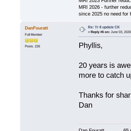
MRI 2023 Further redu
MRI 2026 - further red
since 2025 no need for h
Re: Yr 8 update CK
DanFouratt
«
Reply #6 on:
June 03, 2026
Full Member
Phyllis,
Posts: 226
20 years is awe
more to catch up
Thanks for shar
Dan
Dan Fouratt 65 ye