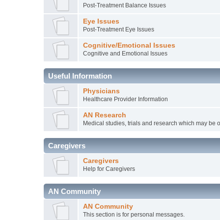
Post-Treatment Balance Issues
Eye Issues
Post-Treatment Eye Issues
Cognitive/Emotional Issues
Cognitive and Emotional Issues
Useful Information
Physicians
Healthcare Provider Information
AN Research
Medical studies, trials and research which may be o
Caregivers
Caregivers
Help for Caregivers
AN Community
AN Community
This section is for personal messages.