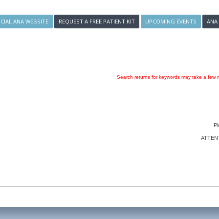
ICIAL ANA WEBSITE
REQUEST A FREE PATIENT KIT
UPCOMING EVENTS
ANA
Search returns for keywords may take a few m
Pl
ATTENTI