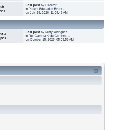
Last post
by
Director
sts
in
Patient Education Event ...
pics
on July 28, 2026, 11:04:45 AM
Last post
by
MistyRodriguez
Posts
in
Re: Gamma Knife Confirme...
pics
on October 15, 2025, 05:03:58 AM