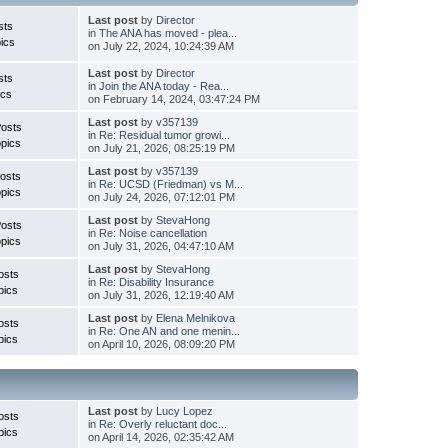
Last post
by
Director
sts
in
The ANA has moved - plea...
ics
on July 22, 2024, 10:24:39 AM
Last post
by
Director
sts
in
Join the ANA today - Rea...
ics
on February 14, 2024, 03:47:24 PM
Last post
by
v357139
Posts
in
Re: Residual tumor growi...
pics
on July 21, 2026, 08:25:19 PM
Last post
by
v357139
osts
in
Re: UCSD (Friedman) vs M...
pics
on July 24, 2026, 07:12:01 PM
Last post
by
StevaHong
Posts
in
Re: Noise cancellation
pics
on July 31, 2026, 04:47:10 AM
Last post
by
StevaHong
osts
in
Re: Disability Insurance
pics
on July 31, 2026, 12:19:40 AM
Last post
by
Elena Melnikova
osts
in
Re: One AN and one menin...
pics
on April 10, 2026, 08:09:20 PM
Last post
by
Lucy Lopez
osts
in
Re: Overly reluctant doc...
pics
on April 14, 2026, 02:35:42 AM