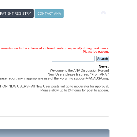
 PATIENT REGISTRY
CONTACT ANA
oments due to the volume of archived content, especially during peak times.
Please be patient.
News:
Welcome to the ANA Discussion Forum!
New Users please first read "From ANA."
ease report any inappropriate use of the Forum to support@ANAUSA.org.
ON NEW USERS - All New User posts will go to moderator for approval.
Please allow up to 24 hours for post to appear.