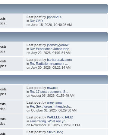
Last post
by
ppearl214
osts
in
Re: CBD
pics
on June 15, 2026, 10:40:25 AM
Last post
by
jackstayyellow
Posts
in
Re: Experience Johns Hop...
pics
on July 22, 2026, 04:01:54 AM
Last post
by
barbarasalvatore
Posts
in
Re: Radiation treatment ...
pics
on July 30, 2026, 08:21:14 AM
Last post
by
mwatto
Posts
in
Re: 17 post treatment. S...
pics
on August 05, 2026, 01:59:49 AM
Last post
by
greenamw
osts
in
Re: Sex / orgasm headach...
pics
on October 31, 2025, 06:29:50 AM
Last post
by
WALEED KHALID
osts
in
Frustrating. What are yo...
pics
on November 11, 2025, 01:26:03 PM
Last post
by
StevaHong
osts