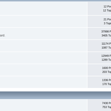
12 Po
12 Top
21 Po
3 Top
37998 
oard.
3405 To
11174 P
1087 To
12949 
1289 To
1600 P
203 To
1336 P
170 To
7430 P
753 To