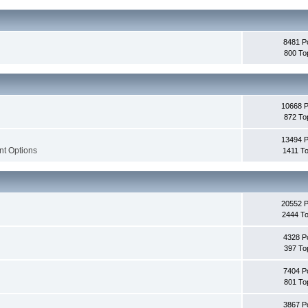
8481 P
800 To
10668 
872 To
13494 
nt Options
1411 To
20552 
2444 To
4328 P
397 To
7404 P
801 To
3867 P