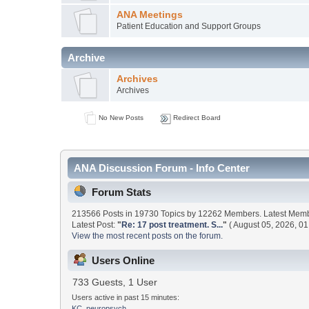
ANA Meetings
Patient Education and Support Groups
Archive
Archives
Archives
No New Posts
Redirect Board
ANA Discussion Forum - Info Center
Forum Stats
213566 Posts in 19730 Topics by 12262 Members. Latest Mem
Latest Post:
"
Re: 17 post treatment. S...
"
( August 05, 2026, 01
View the most recent posts on the forum.
Users Online
733 Guests, 1 User
Users active in past 15 minutes:
KC_neuropsych