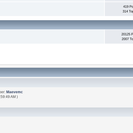
419 Po
314 To
20125 
2007 To
ber:
Maevemc
:59:49 AM )