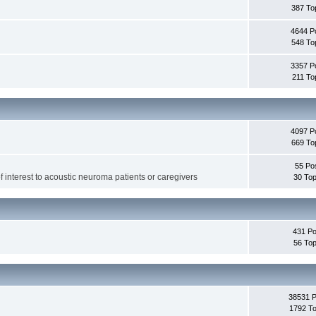
387 To
4644 P
548 To
3357 P
211 To
4097 P
669 To
55 Po
f interest to acoustic neuroma patients or caregivers
30 Top
431 Po
56 Top
38531 
1792 To