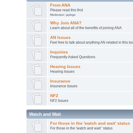
From ANA
Please read this first
Moderator:
jaylogs
Why Join ANA?
Learn about all of the benefits of joining ANA
AN Issues
Feel free to talk about anything AN related in this b
Inquiries
Frequently Asked Questions
Hearing Issues
Hearing Issues
Insurance
Insurance Issues
NF2
NF2 Issues
Watch and Wait
For those in the 'watch and wait' status
For those in the 'watch and wait ' status