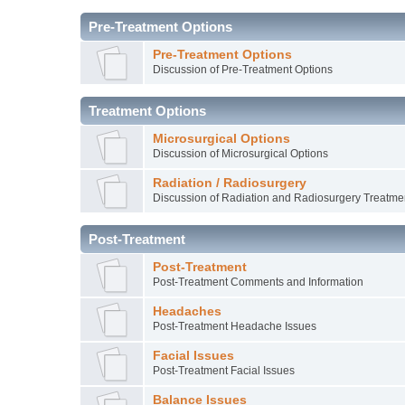
Pre-Treatment Options
Pre-Treatment Options
Discussion of Pre-Treatment Options
Treatment Options
Microsurgical Options
Discussion of Microsurgical Options
Radiation / Radiosurgery
Discussion of Radiation and Radiosurgery Treatme
Post-Treatment
Post-Treatment
Post-Treatment Comments and Information
Headaches
Post-Treatment Headache Issues
Facial Issues
Post-Treatment Facial Issues
Balance Issues