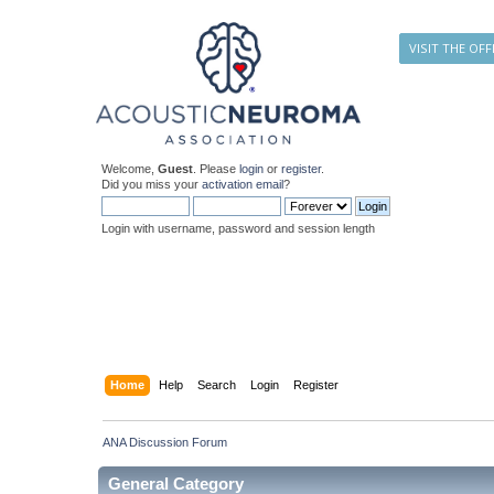
VISIT THE OFF
Welcome,
Guest
. Please
login
or
register
.
Did you miss your
activation email
?
Login with username, password and session length
Home
Help
Search
Login
Register
ANA Discussion Forum
General Category