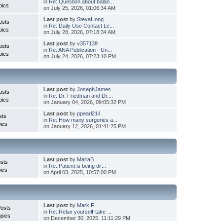
in
Re: Question about balan...
pics
on July 25, 2026, 01:06:34 AM
Last post
by
StevaHong
osts
in
Re: Daily Use Contact Le...
pics
on July 28, 2026, 07:18:34 AM
Last post
by
v357139
osts
in
Re: ANA Publication - Un...
pics
on July 24, 2026, 07:23:10 PM
Last post
by
JosephJames
osts
in
Re: Dr. Friedman and Dr....
pics
on January 04, 2026, 09:05:32 PM
Last post
by
ppearl214
sts
in
Re: How many surgeries a...
ics
on January 12, 2026, 01:41:25 PM
Last post
by
MarlaB
sts
in
Re: Patient is being dif...
ics
on April 03, 2025, 10:57:00 PM
Last post
by
Mark F.
Posts
in
Re: Relax yourself-take ...
pics
on December 30, 2025, 11:11:29 PM