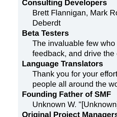
Consulting Developers
Brett Flannigan, Mark 
Deberdt
Beta Testers
The invaluable few who t
feedback, and drive the 
Language Translators
Thank you for your effor
people all around the w
Founding Father of SMF
Unknown W. "[Unknown]
Original Project Manager