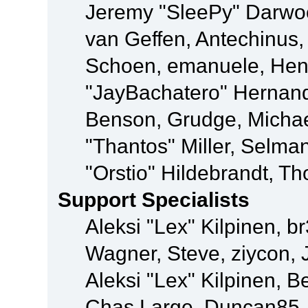
Jeremy "SleePy" Darwo
van Geffen, Antechinus, 
Schoen, emanuele, Hend
"JayBachatero" Hernand
Benson, Grudge, Micha
"Thantos" Miller, Selma
"Orstio" Hildebrandt, Th
Support Specialists
Aleksi "Lex" Kilpinen, b
Wagner, Steve, ziycon, 
Aleksi "Lex" Kilpinen, B
Chas Large, Duncan85, E