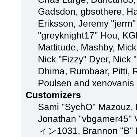
Gadsdon, gbsothere, Ha
Eriksson, Jeremy "jerm"
"greyknight17" Hou, KGIII
Mattitude, Mashby, Mick G
Nick "Fizzy" Dyer, Nick 
Dhima, Rumbaar, Pitti,
Poulsen and xenovanis
Customizers
Sami "SychO" Mazouz, 
Jonathan "vbgamer45" V
ィン1031, Brannon "B" Ha