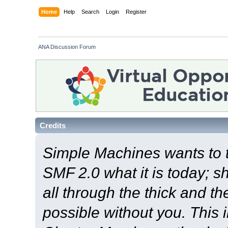
Home
Help
Search
Login
Register
ANA Discussion Forum
Credits
Simple Machines wants to
SMF 2.0 what it is today; s
all through the thick and th
possible without you. This 