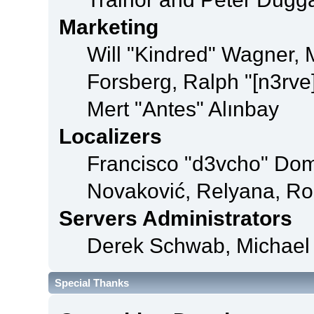
Marketing
Will "Kindred" Wagner,
Forsberg, Ralph "[n3rve
Mert "Antes" Alınbay
Localizers
Francisco "d3vcho" Dom
Novaković, Relyana, Ro
Servers Administrators
Derek Schwab, Michael 
Special Thanks