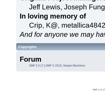
Jeff Lewis, Joseph Fun
In loving memory of
Crip, K@, metallica484
And for anyone we may hav
Copyrights
Forum
SMF 2.0.17
|
SMF © 2019
,
Simple Machines
SMF 2.0.1