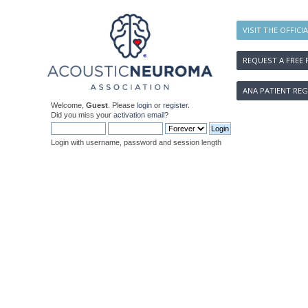
VISIT THE OFFICI
REQUEST A FREE 
ANA PATIENT REG
Welcome,
Guest
. Please
login
or
register
.
Did you miss your
activation email
?
Login with username, password and session length