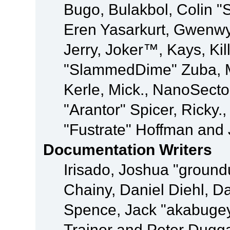
Bugo, Bulakbol, Colin "
Eren Yasarkurt, Gwenwy
Jerry, Joker™, Kays, Kil
"SlammedDime" Zuba, M
Kerle, Mick., NanoSecto
"Arantor" Spicer, Ricky.
"Fustrate" Hoffman and 
Documentation Writers
Irisado, Joshua "ground
Chainy, Daniel Diehl, D
Spence, Jack "akabugey
Trainor and Peter Dugg