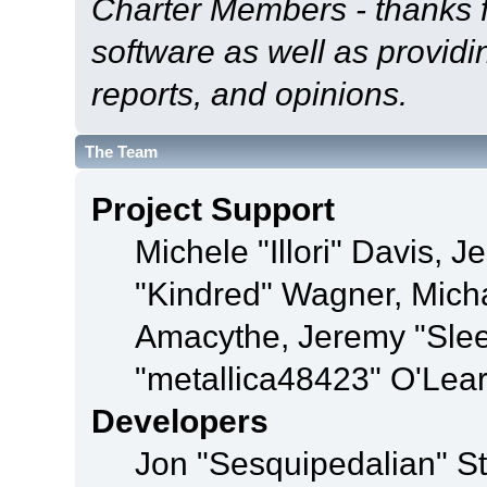
Charter Members - thanks fo
software as well as provid
reports, and opinions.
The Team
Project Support
Michele "Illori" Davis, J
"Kindred" Wagner, Mich
Amacythe, Jeremy "Sle
"metallica48423" O'Lea
Developers
Jon "Sesquipedalian" St