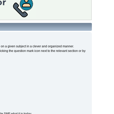
cs on a given subject in a clever and organized manner.
cking the question mark icon next to the relevant section or by
e SMF what it is today.