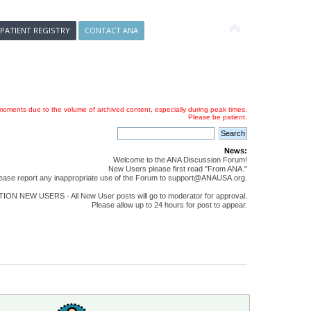
 PATIENT REGISTRY
CONTACT ANA
oments due to the volume of archived content, especially during peak times.
Please be patient.
News:
Welcome to the ANA Discussion Forum!
New Users please first read "From ANA."
ease report any inappropriate use of the Forum to support@ANAUSA.org.
ON NEW USERS - All New User posts will go to moderator for approval.
Please allow up to 24 hours for post to appear.