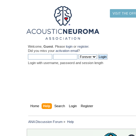
VISIT THE OFF
Welcome,
Guest
. Please
login
or
register
.
Did you miss your
activation email
?
Login with username, password and session length
Home
Help
Search
Login
Register
ANA Discussion Forum
»
Help