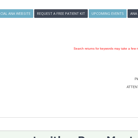
ICIAL ANA WEBSITE
REQUEST A FREE PATIENT KIT
UPCOMING EVENTS
ANA
Search returns for keywords may take a few m
Pl
ATTENTI