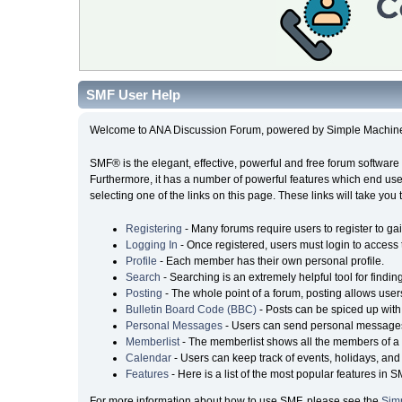
SMF User Help
Welcome to ANA Discussion Forum, powered by Simple Machin
SMF® is the elegant, effective, powerful and free forum software 
Furthermore, it has a number of powerful features which end user
selecting one of the links on this page. These links will take you
Registering
- Many forums require users to register to gai
Logging In
- Once registered, users must login to access 
Profile
- Each member has their own personal profile.
Search
- Searching is an extremely helpful tool for findin
Posting
- The whole point of a forum, posting allows user
Bulletin Board Code (BBC)
- Posts can be spiced up with 
Personal Messages
- Users can send personal messages
Memberlist
- The memberlist shows all the members of a 
Calendar
- Users can keep track of events, holidays, and 
Features
- Here is a list of the most popular features in S
For more information about how to use SMF, please see the
Sim