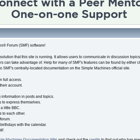
es® Forum (SMF) software!
solution that this site is running. It allows users to communicate in discussion topi
s can take advantage of. Help for many of SMF's features can be found by either cli
 to SMF's centrally-located documentation on the Simple Machines official site.
n full access.
their account.
g information in posts and topics.
s to express themselves.
a little BBC.
 to each other.
forum.
birthdays with the calendar.
MF.
ple Machines Documentation Wiki
and check out the
credits
to find out who has mad