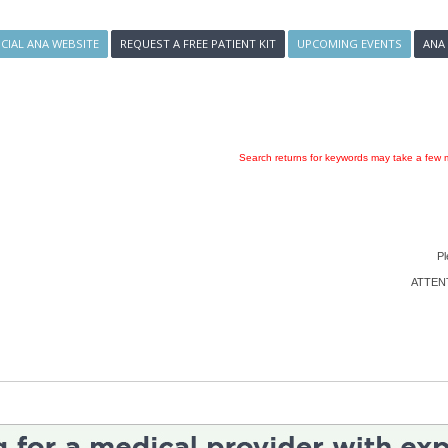
ICIAL ANA WEBSITE
REQUEST A FREE PATIENT KIT
UPCOMING EVENTS
ANA
Search returns for keywords may take a few m
Pl
ATTENTI