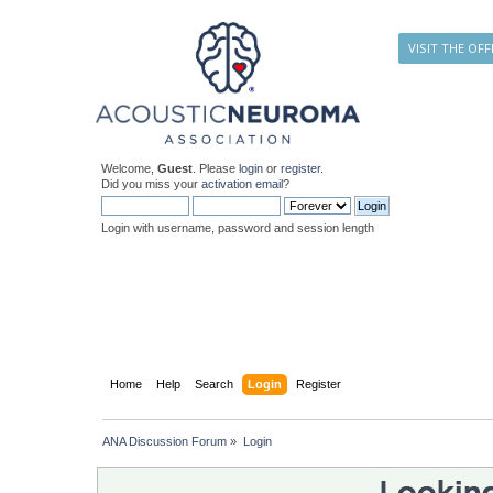
VISIT THE OFF
Welcome,
Guest
. Please
login
or
register
.
Did you miss your
activation email
?
Login with username, password and session length
Home
Help
Search
Login
Register
ANA Discussion Forum
»
Login