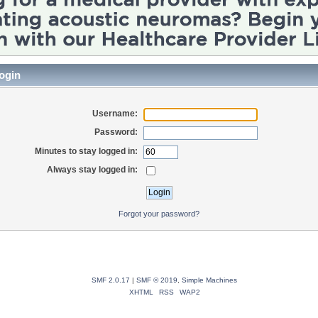
ogin
Username:
Password:
Minutes to stay logged in:
Always stay logged in:
Forgot your password?
SMF 2.0.17
|
SMF © 2019
,
Simple Machines
XHTML
RSS
WAP2