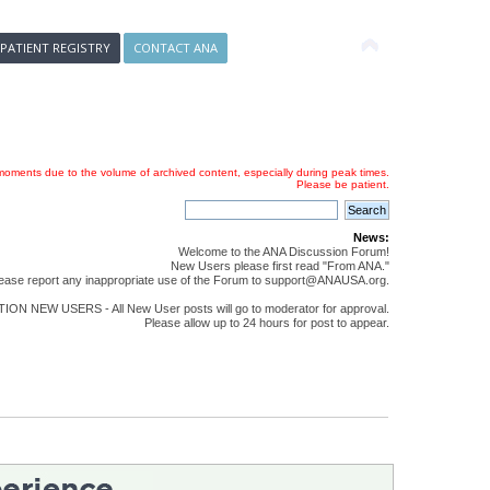
 PATIENT REGISTRY
CONTACT ANA
oments due to the volume of archived content, especially during peak times.
Please be patient.
News:
Welcome to the ANA Discussion Forum!
New Users please first read "From ANA."
ease report any inappropriate use of the Forum to support@ANAUSA.org.
ON NEW USERS - All New User posts will go to moderator for approval.
Please allow up to 24 hours for post to appear.