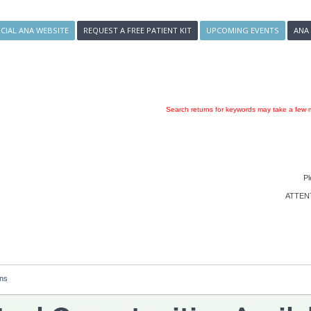
ICIAL ANA WEBSITE
REQUEST A FREE PATIENT KIT
UPCOMING EVENTS
ANA
Search returns for keywords may take a few m
Pl
ATTENTI
ons