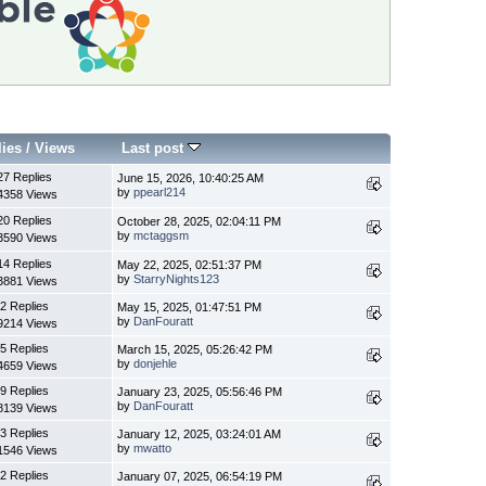
lies
/
Views
Last post
27 Replies
June 15, 2026, 10:40:25 AM
by
ppearl214
4358 Views
20 Replies
October 28, 2025, 02:04:11 PM
by
mctaggsm
3590 Views
14 Replies
May 22, 2025, 02:51:37 PM
by
StarryNights123
3881 Views
2 Replies
May 15, 2025, 01:47:51 PM
by
DanFouratt
9214 Views
5 Replies
March 15, 2025, 05:26:42 PM
by
donjehle
4659 Views
9 Replies
January 23, 2025, 05:56:46 PM
by
DanFouratt
8139 Views
3 Replies
January 12, 2025, 03:24:01 AM
by
mwatto
1546 Views
2 Replies
January 07, 2025, 06:54:19 PM