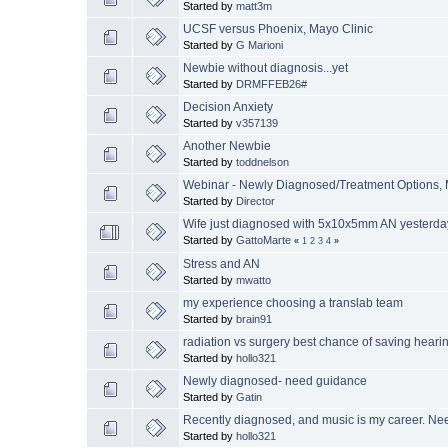
Started by
matt3m
UCSF versus Phoenix, Mayo Clinic
Started by
G Marioni
Newbie without diagnosis...yet
Started by
DRMFFEB26#
Decision Anxiety
Started by
v357139
Another Newbie
Started by
toddnelson
Webinar - Newly Diagnosed/Treatment Options, 
Started by
Director
Wife just diagnosed with 5x10x5mm AN yesterday
Started by
GattoMarte
«
1
2
3
4
»
Stress and AN
Started by
mwatto
my experience choosing a translab team
Started by
brain91
radiation vs surgery best chance of saving heari
Started by
hollo321
Newly diagnosed- need guidance
Started by
Gatin
Recently diagnosed, and music is my career. N
Started by
hollo321