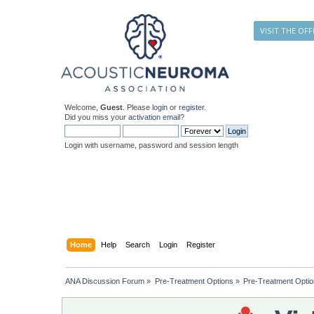
VISIT THE OFF
Welcome,
Guest
. Please
login
or
register
.
Did you miss your
activation email
?
Login with username, password and session length
Home
Help
Search
Login
Register
ANA Discussion Forum
»
Pre-Treatment Options
»
Pre-Treatment Opti