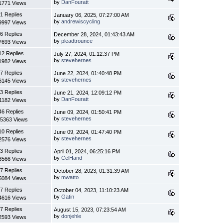
by
DanFouratt
1771 Views
1 Replies
January 06, 2025, 07:27:00 AM
by
andrewiscycling
9997 Views
6 Replies
December 28, 2024, 01:43:43 AM
by
pleadtrounce
7693 Views
12 Replies
July 27, 2024, 01:12:37 PM
by
stevehernes
1982 Views
7 Replies
June 22, 2024, 01:40:48 PM
by
stevehernes
6145 Views
3 Replies
June 21, 2024, 12:09:12 PM
by
DanFouratt
1182 Views
46 Replies
June 09, 2024, 01:50:41 PM
by
stevehernes
5363 Views
10 Replies
June 09, 2024, 01:47:40 PM
by
stevehernes
2576 Views
3 Replies
April 01, 2024, 06:25:16 PM
by
CelHand
3566 Views
7 Replies
October 28, 2023, 01:31:39 AM
by
mwatto
5084 Views
7 Replies
October 04, 2023, 11:10:23 AM
by
Gatin
4616 Views
7 Replies
August 15, 2023, 07:23:54 AM
by
donjehle
2593 Views