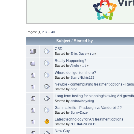
Pages: [
1
]
2
3
...
40
Subject
/
Started by
CBD
Started by
Ehle, Dave
«
1
2
»
Really Happening?!
Started by
Ahollo
«
1
2
»
Where do I go from here?
Started by
StarryNights123
Newbie - contemplating treatment options - Radi
Started by
orgo
Long term fasting for stopping/slowing AN growt
Started by
andrewiscycling
Gamma knife - Pittsburgh vs Vanderbilt??
Started by
SunnyDaze
Latest technology for AN treatment options
Started by
NJ DIAGNOSED
New Guy