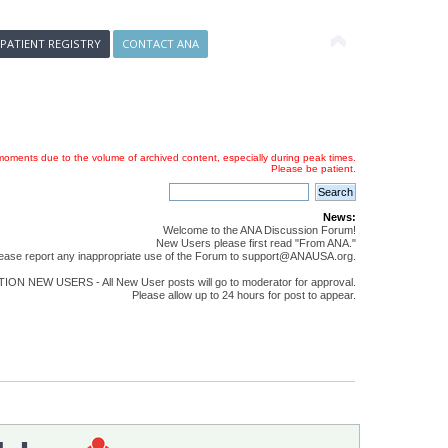
 PATIENT REGISTRY
CONTACT ANA
oments due to the volume of archived content, especially during peak times.
Please be patient.
News:
Welcome to the ANA Discussion Forum!
New Users please first read "From ANA."
ease report any inappropriate use of the Forum to support@ANAUSA.org.
ON NEW USERS - All New User posts will go to moderator for approval.
Please allow up to 24 hours for post to appear.