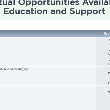
Rep
9
4
4
ation vs Microsurgery
1
h
3
3
2