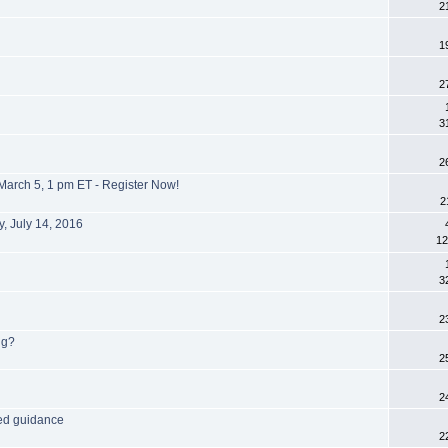
2
1
2
3
2
March 5, 1 pm ET - Register Now!
2
, July 14, 2016
12
3
2
ng?
2
2
eed guidance
2