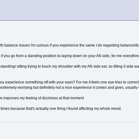
h balance issues I'm curious if you experience the same I do regarding balance/di
 if you go from a standing position to laying down on your AN side, for me everything
 standing/ sitting trying to touch my shoulder with my AN side ear, so tilting it side
ou experience something off with your eyes? For me it feels one eye tries to correct 
extremely worrying but definitely not a nice experience it comes and goes, usuall
ye improves my feeling of dizziness at that moment
 times because that's actually one thing I found affecting my whole mood.