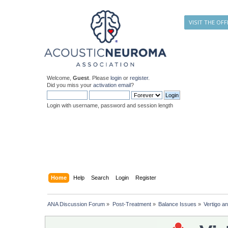
VISIT THE OFF
Welcome,
Guest
. Please
login
or
register
.
Did you miss your
activation email
?
Login with username, password and session length
Home
Help
Search
Login
Register
ANA Discussion Forum
»
Post-Treatment
»
Balance Issues
»
Vertigo an