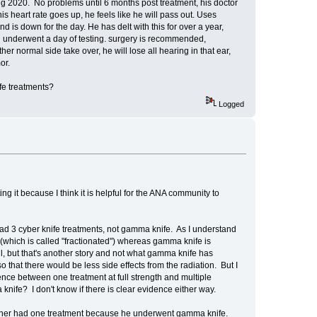
 2020. No problems until 6 months post treatment, his doctor
s heart rate goes up, he feels like he will pass out. Uses
 is down for the day. He has delt with this for over a year,
nd underwent a day of testing. surgery is recommended,
er normal side take over, he will lose all hearing in that ear,
or.
fe treatments?
Logged
ing it because I think it is helpful for the ANA community to
 had 3 cyber knife treatments, not gamma knife. As I understand
 (which is called "fractionated") whereas gamma knife is
ll, but that's another story and not what gamma knife has
o that there would be less side effects from the radiation. But I
ence between one treatment at full strength and multiple
knife? I don't know if there is clear evidence either way.
artner had one treatment because he underwent gamma knife.