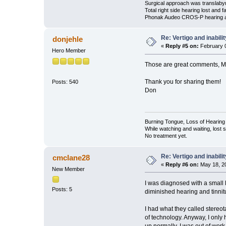
Surgical approach was translabyri
Total right side hearing lost and f
Phonak Audeo CROS-P hearing 
Re: Vertigo and inabili
donjehle
«
Reply #5 on:
February 0
Hero Member
Those are great comments, M
Thank you for sharing them!
Posts: 540
Don
Burning Tongue, Loss of Hearing 
While watching and waiting, lost
No treatment yet.
Re: Vertigo and inabili
cmclane28
«
Reply #6 on:
May 18, 20
New Member
I was diagnosed with a small l
Posts: 5
diminished hearing and tinnitu
I had what they called stereot
of technology. Anyway, I only 
up normally. I was out of work