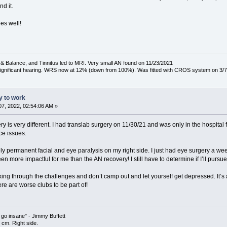
nd it.
oes well!
& Balance, and Tinnitus led to MRI. Very small AN found on 11/23/2021
 significant hearing. WRS now at 12% (down from 100%). Was fitted with CROS system on 3/7
ty to work
7, 2022, 02:54:06 AM »
 is very different. I had translab surgery on 11/30/21 and was only in the hospital 
ce issues.
ly permanent facial and eye paralysis on my right side. I just had eye surgery a we
en more impactful for me than the AN recovery! I still have to determine if I’ll pursue
ing through the challenges and don’t camp out and let yourself get depressed. It’s a
re are worse clubs to be part of!
l go insane" - Jimmy Buffett
cm. Right side.