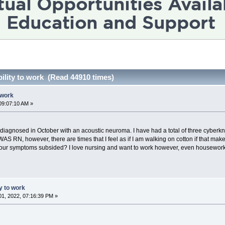
bility to work (Read 44910 times)
o work
09:07:10 AM »
gnosed in October with an acoustic neuroma. I have had a total of three cyberknife
 WAS RN, however, there are times that I feel as if I am walking on cotton if that m
 your symptoms subsided? I love nursing and want to work however, even housework is 
ty to work
1, 2022, 07:16:39 PM »