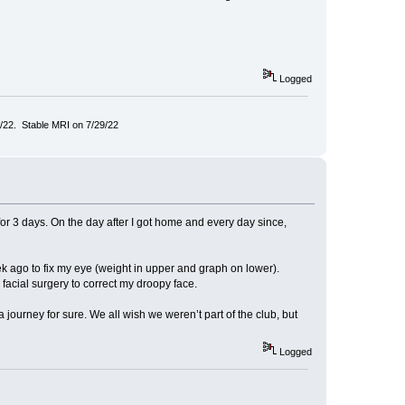
Logged
/22. Stable MRI on 7/29/22
for 3 days. On the day after I got home and every day since,
ek ago to fix my eye (weight in upper and graph on lower).
 facial surgery to correct my droopy face.
 journey for sure. We all wish we weren’t part of the club, but
Logged