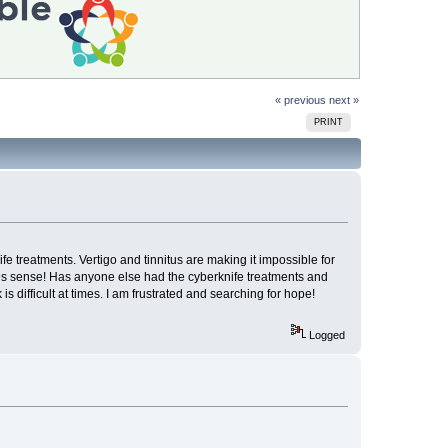
« previous
next »
PRINT
 treatments. Vertigo and tinnitus are making it impossible for
akes sense! Has anyone else had the cyberknife treatments and
difficult at times. I am frustrated and searching for hope!
Logged