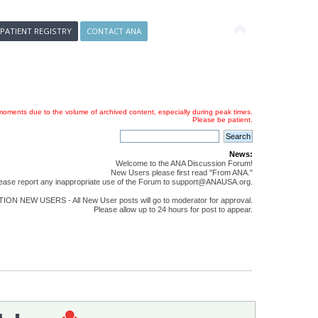
 PATIENT REGISTRY
CONTACT ANA
oments due to the volume of archived content, especially during peak times.
Please be patient.
News:
Welcome to the ANA Discussion Forum!
New Users please first read "From ANA."
ease report any inappropriate use of the Forum to support@ANAUSA.org.
ON NEW USERS - All New User posts will go to moderator for approval.
Please allow up to 24 hours for post to appear.