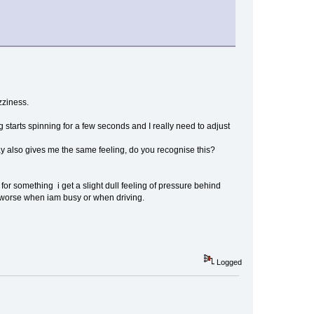
zziness.
 starts spinning for a few seconds and I really need to adjust
 way also gives me the same feeling, do you recognise this?
for something i get a slight dull feeling of pressure behind
y worse when iam busy or when driving.
Logged