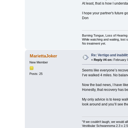
At least, that is how I understa
I hope your partner's future g
Don
Burning Tongue, Loss of Hearing 
While watching and waiting, lost
No treatment yet.
Re: Vertigo and inabili
MariettaJoker
«
Reply #4 on:
February 0
New Member
Seems like everyone’s recovery
Posts: 25
I’ve walked 4 miles. No balan
Now the bad news, I have like
Honestly, that recovery has be
My only advice is to keep walk
look around and you’ll see the
"If we couldn't laugh, we would al
Vestibular Schwannoma 2.3 x 2.5 