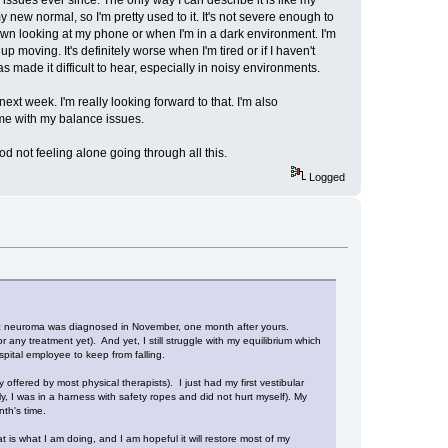
y new normal, so I'm pretty used to it. It's not severe enough to
own looking at my phone or when I'm in a dark environment. I'm
 moving. It's definitely worse when I'm tired or if I haven't
 made it difficult to hear, especially in noisy environments.
xt week. I'm really looking forward to that. I'm also
 me with my balance issues.
od not feeling alone going through all this.
Logged
ustic neuroma was diagnosed in November, one month after yours.
ny treatment yet). And yet, I still struggle with my equilibrium which
pital employee to keep from falling.
ffered by most physical therapists). I just had my first vestibular
ly, I was in a harness with safety ropes and did not hurt myself). My
th's time.
at is what I am doing, and I am hopeful it will restore most of my