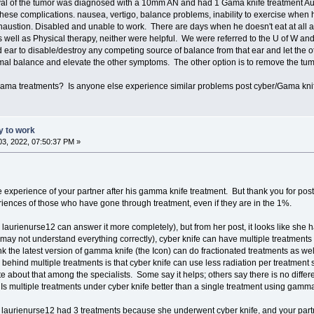
al of the tumor was diagnosed with a 10mm AN and had 1 Gama knife treatment Aug
these complications. nausea, vertigo, balance problems, inability to exercise when hi
haustion. Disabled and unable to work. There are days when he doesn't eat at all and
s well as Physical therapy, neither were helpful. We were referred to the U of W a
 ear to disable/destroy any competing source of balance from that ear and let the oth
rmal balance and elevate the other symptoms. The other option is to remove the tum
Gama treatments? Is anyone else experience similar problems post cyber/Gama kni
ty to work
3, 2022, 07:50:37 PM »
 the experience of your partner after his gamma knife treatment. But thank you for post
riences of those who have gone through treatment, even if they are in the 1%.
 laurienurse12 can answer it more completely), but from her post, it looks like she
 may not understand everything correctly), cyber knife can have multiple treatments
nk the latest version of gamma knife (the Icon) can do fractionated treatments as we
 behind multiple treatments is that cyber knife can use less radiation per treatment s
e about that among the specialists. Some say it helps; others say there is no differ
 Is multiple treatments under cyber knife better than a single treatment using gamma 
on, laurienurse12 had 3 treatments because she underwent cyber knife, and your p