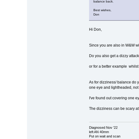
balance back.
Best wishes,
Don
Hi Don,
Since you are also in W&W wit
Do you also get a dizzy attack
or for a better example whilst
As for dizziness/ balance do y
one eye and lightheaded, not 
I've found out covering one e
The dizziness can be scary at
Diagnosed Nov '22
left AN 40mm
Put on wait and scan