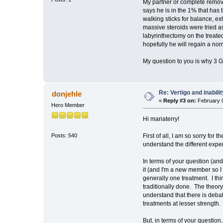
My partner or complete remov
says he is in the 1% that has 
walking sticks for balance, ex
massive steroids were tried a
labyrinthectomy on the treated
hopefully he will regain a no
My question to you is why 3 
Re: Vertigo and inabili
donjehle
«
Reply #3 on:
February 0
Hero Member
Hi mariaterry!
First of all, I am so sorry for
Posts: 540
understand the different expe
In terms of your question (and
it (and I'm a new member so I
generally one treatment. I thi
traditionally done. The theory
understand that there is debat
treatments at lesser strength.
But, in terms of your questi