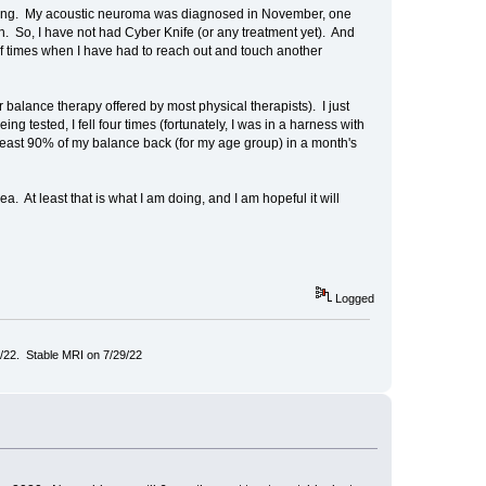
 working. My acoustic neuroma was diagnosed in November, one
 So, I have not had Cyber Knife (or any treatment yet). And
e of times when I have had to reach out and touch another
balance therapy offered by most physical therapists). I just
ng tested, I fell four times (fortunately, I was in a harness with
t least 90% of my balance back (for my age group) in a month's
ea. At least that is what I am doing, and I am hopeful it will
Logged
/22. Stable MRI on 7/29/22