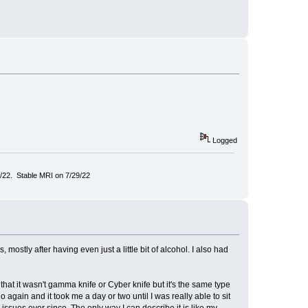
Logged
/22. Stable MRI on 7/29/22
ostly after having even just a little bit of alcohol. I also had
that it wasn't gamma knife or Cyber knife but it's the same type
again and it took me a day or two until I was really able to sit
issues ever since. The only way I can describe it is like my