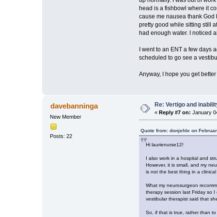
head is a fishbowl where it con
cause me nausea thank God but
pretty good while sitting stil
had enough water. I noticed ab
I went to an ENT a few days ag
scheduled to go see a vestibu
Anyway, I hope you get better s
Re: Vertigo and inabili
davebanninga
«
Reply #7 on:
January 04
New Member
Quote from: donjehle on Februar
Posts: 22
Hi laurienurse12!
I also work in a hospital and s
However, it is small, and my ne
is not the best thing in a clin
What my neurosurgeon recommended
therapy session last Friday so I
vestibular therapist said that 
So, if that is true, rather than 