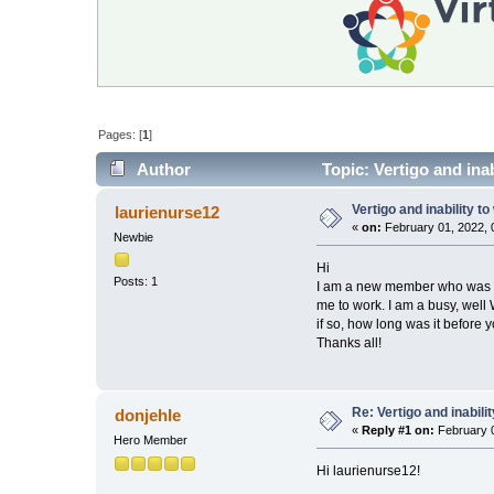
Pages: [
1
]
Author
Topic: Vertigo and ina
Vertigo and inability t
laurienurse12
«
on:
February 01, 2022, 
Newbie
Hi
Posts: 1
I am a new member who was dia
me to work. I am a busy, well
if so, how long was it before
Thanks all!
Re: Vertigo and inabili
donjehle
«
Reply #1 on:
February 0
Hero Member
Hi laurienurse12!