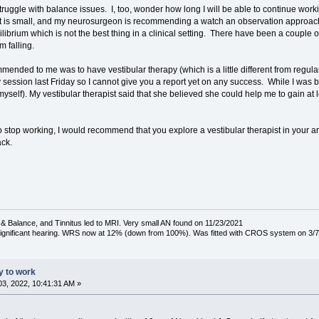
 struggle with balance issues. I, too, wonder how long I will be able to continue
it is small, and my neurosurgeon is recommending a watch an observation approach.
equilibrium which is not the best thing in a clinical setting. There have been a coupl
 falling.
ded to me was to have vestibular therapy (which is a little different from regular 
 session last Friday so I cannot give you a report yet on any success. While I was bei
myself). My vestibular therapist said that she believed she could help me to gain a
n to stop working, I would recommend that you explore a vestibular therapist in your ar
ack.
& Balance, and Tinnitus led to MRI. Very small AN found on 11/23/2021
 significant hearing. WRS now at 12% (down from 100%). Was fitted with CROS system on 3/7
ty to work
3, 2022, 10:41:31 AM »