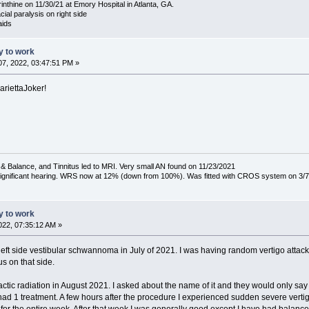
nthine on 11/30/21 at Emory Hospital in Atlanta, GA.
acial paralysis on right side
aids
ty to work
7, 2022, 03:47:51 PM »
ariettaJoker!
& Balance, and Tinnitus led to MRI. Very small AN found on 11/23/2021
 significant hearing. WRS now at 12% (down from 100%). Was fitted with CROS system on 3/7
ty to work
22, 07:35:12 AM »
eft side vestibular schwannoma in July of 2021. I was having random vertigo attacks, m
s on that side.
actic radiation in August 2021. I asked about the name of it and they would only say 
had 1 treatment. A few hours after the procedure I experienced sudden severe vertigo 
 for the entire week. After that week I was generally good except I have had balance 