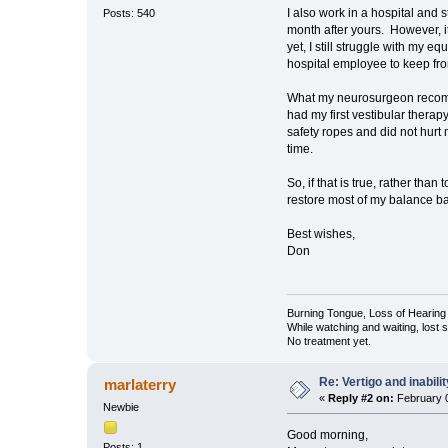
I also work in a hospital and
Posts: 540
month after yours. However, 
yet, I still struggle with my 
hospital employee to keep from
What my neurosurgeon recommen
had my first vestibular therapy
safety ropes and did not hurt 
time.
So, if that is true, rather tha
restore most of my balance b
Best wishes,
Don
Burning Tongue, Loss of Hearing 
While watching and waiting, lost
No treatment yet.
Re: Vertigo and inabili
marlaterry
«
Reply #2 on:
February 0
Newbie
Good morning,
Posts: 1