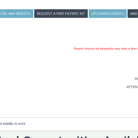
ICIAL ANA WEBSITE
REQUEST A FREE PATIENT KIT
UPCOMING EVENTS
ANA
Search returns for keywords may take a few m
Pl
ATTENTI
d inability to work