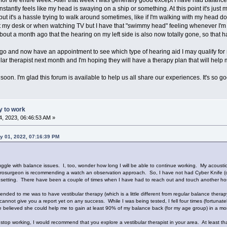
stantly feels like my head is swaying on a ship or something. At this point it's just m
 it's a hassle trying to walk around sometimes, like if I'm walking with my head d
l at my desk or when watching TV but I have that "swimmy head" feeling whenever I'm up
out a month ago that the hearing on my left side is also now totally gone, so that has
o and now have an appointment to see which type of hearing aid I may qualify for ne
lar therapist next month and I'm hoping they will have a therapy plan that will help
oon. I'm glad this forum is available to help us all share our experiences. It's so go
ty to work
, 2023, 06:46:53 AM »
y 01, 2022, 07:16:39 PM
truggle with balance issues. I, too, wonder how long I will be able to continue working. My aco
urosurgeon is recommending a watch an observation approach. So, I have not had Cyber Knife (or a
ical setting. There have been a couple of times when I have had to reach out and touch another hos
 to me was to have vestibular therapy (which is a little different from regular balance therapy o
 cannot give you a report yet on any success. While I was being tested, I fell four times (fortunate
she believed she could help me to gain at least 90% of my balance back (for my age group) in a mon
to stop working, I would recommend that you explore a vestibular therapist in your area. At least th