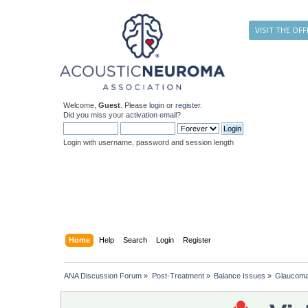
VISIT THE OFF
Welcome,
Guest
. Please
login
or
register
.
Did you miss your
activation email
?
Login with username, password and session length
Home
Help
Search
Login
Register
ANA Discussion Forum
»
Post-Treatment
»
Balance Issues
»
Glaucoma