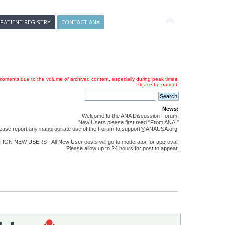
 PATIENT REGISTRY
CONTACT ANA
oments due to the volume of archived content, especially during peak times.
Please be patient.
News:
Welcome to the ANA Discussion Forum!
New Users please first read "From ANA."
ease report any inappropriate use of the Forum to support@ANAUSA.org.
ON NEW USERS - All New User posts will go to moderator for approval.
Please allow up to 24 hours for post to appear.