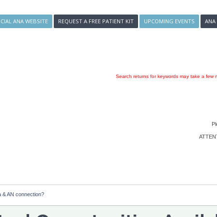
ICIAL ANA WEBSITE
REQUEST A FREE PATIENT KIT
UPCOMING EVENTS
ANA
Search returns for keywords may take a few m
Pl
ATTENTI
 & AN connection?