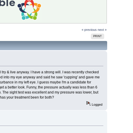
« previous
next »
PRINT
ry & live anyway. I have a strong will. I was recently checked
oked into my eye anyway and said he saw 'cupping' and gave me
turbance in my left eye. I guess maybe I'm a candidate for
get a better look. Funny, the pressure actually was less than 6
). The sight test was excellent and my pressure was lower, but
has your treatment been for both?
Logged