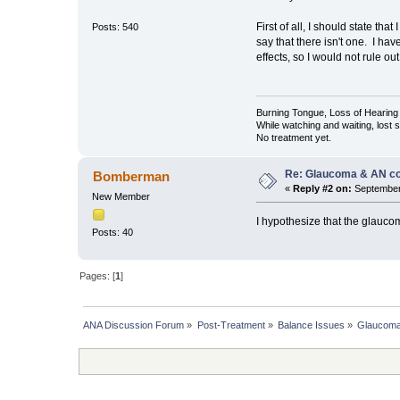
First of all, I should state 
Posts: 540
say that there isn't one. I h
effects, so I would not rule o
Burning Tongue, Loss of Hearing 
While watching and waiting, lost
No treatment yet.
Re: Glaucoma & AN c
Bomberman
«
Reply #2 on:
September 
New Member
I hypothesize that the glauco
Posts: 40
Pages: [
1
]
ANA Discussion Forum
»
Post-Treatment
»
Balance Issues
»
Glaucoma