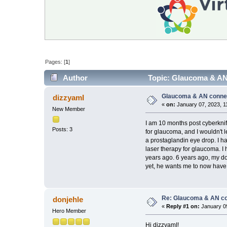
Pages: [
1
]
Author
Topic: Glaucoma & AN
Glaucoma & AN conne
dizzyamI
«
on:
January 07, 2023, 1
New Member
I am 10 months post cyberknif
Posts: 3
for glaucoma, and I wouldn't
a prostaglandin eye drop. I ha
laser therapy for glaucoma. I 
years ago. 6 years ago, my do
yet, he wants me to now have
Re: Glaucoma & AN c
donjehle
«
Reply #1 on:
January 09
Hero Member
Hi dizzyamI!