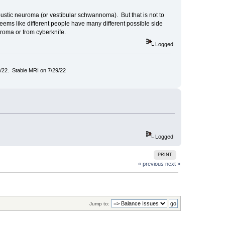
oustic neuroma (or vestibular schwannoma). But that is not to
seems like different people have many different possible side
uroma or from cyberknife.
Logged
/22. Stable MRI on 7/29/22
Logged
PRINT
« previous
next »
Jump to: