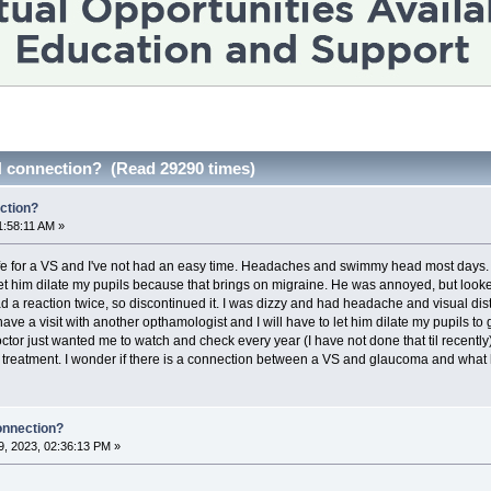
 connection? (Read 29290 times)
ction?
1:58:11 AM »
e for a VS and I've not had an easy time. Headaches and swimmy head most days. I t
 let him dilate my pupils because that brings on migraine. He was annoyed, but lo
d a reaction twice, so discontinued it. I was dizzy and had headache and visual dis
have a visit with another opthamologist and I will have to let him dilate my pupils to 
ctor just wanted me to watch and check every year (I have not done that til recently
 treatment. I wonder if there is a connection between a VS and glaucoma and what 
onnection?
, 2023, 02:36:13 PM »