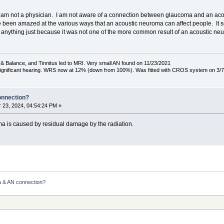
that I am not a physician. I am not aware of a connection between glaucoma and an ac
ave been amazed at the various ways that an acoustic neuroma can affect people. It 
ut anything just because it was not one of the more common result of an acoustic ne
& Balance, and Tinnitus led to MRI. Very small AN found on 11/23/2021
 significant hearing. WRS now at 12% (down from 100%). Was fitted with CROS system on 3/7
onnection?
23, 2024, 04:54:24 PM »
ma is caused by residual damage by the radiation.
 & AN connection?