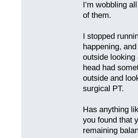
I’m wobbling all
of them.
I stopped runni
happening, and 
outside looking
head had someth
outside and loo
surgical PT.
Has anything li
you found that 
remaining balan