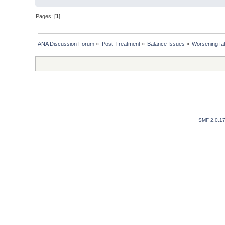
Pages: [
1
]
ANA Discussion Forum
»
Post-Treatment
»
Balance Issues
»
Worsening fat
SMF 2.0.1