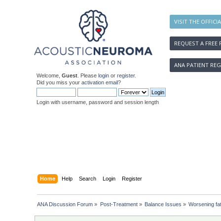
VISIT THE OFFICI
REQUEST A FREE 
ANA PATIENT REG
Welcome,
Guest
. Please
login
or
register
.
Did you miss your
activation email
?
Login with username, password and session length
Home
Help
Search
Login
Register
ANA Discussion Forum
»
Post-Treatment
»
Balance Issues
»
Worsening fat