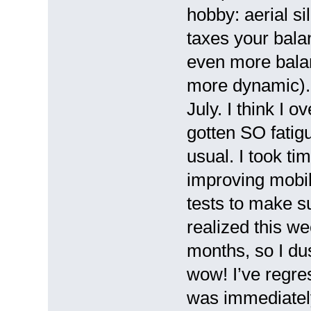
hobby: aerial si
taxes your bala
even more balan
more dynamic). I
July. I think I o
gotten SO fatig
usual. I took ti
improving mobil
tests to make s
realized this we
months, so I du
wow! I’ve regres
was immediately