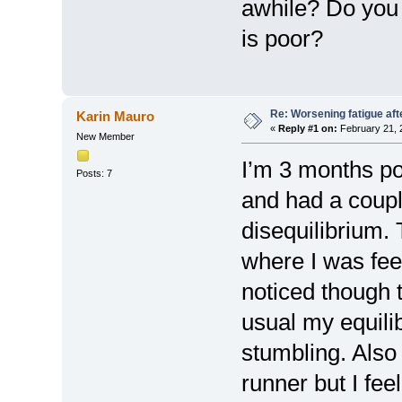
awhile? Do you 
is poor?
Re: Worsening fatigue aft
Karin Mauro
«
Reply #1 on:
February 21, 
New Member
I’m 3 months po
Posts: 7
and had a coupl
disequilibrium. 
where I was feel
noticed though 
usual my equili
stumbling. Also
runner but I fee