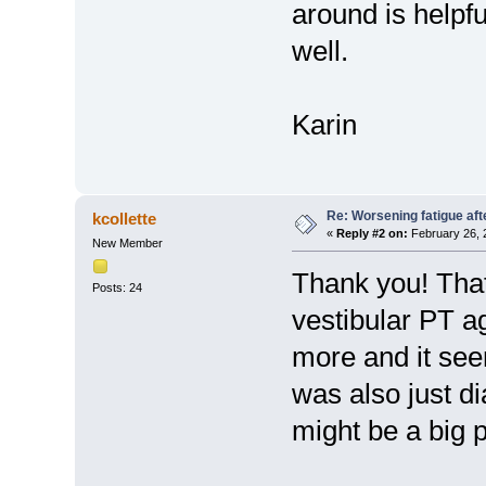
around is helpfu
well.
Karin
Re: Worsening fatigue aft
kcollette
«
Reply #2 on:
February 26, 
New Member
Thank you! That
Posts: 24
vestibular PT ag
more and it see
was also just d
might be a big p