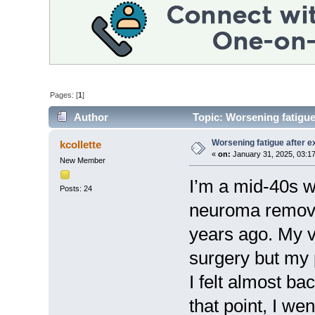
Pages: [
1
]
Author
Topic: Worsening fatigue
Worsening fatigue after e
kcollette
«
on:
January 31, 2025, 03:1
New Member
I’m a mid-40s 
Posts: 24
neuroma remove
years ago. My v
surgery but my
I felt almost ba
that point, I we