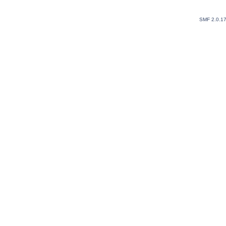
SMF 2.0.1