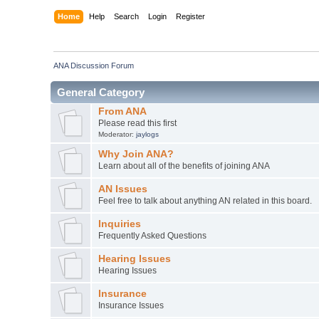
Home
Help
Search
Login
Register
ANA Discussion Forum
General Category
From ANA
Please read this first
Moderator:
jaylogs
Why Join ANA?
Learn about all of the benefits of joining ANA
AN Issues
Feel free to talk about anything AN related in this board.
Inquiries
Frequently Asked Questions
Hearing Issues
Hearing Issues
Insurance
Insurance Issues