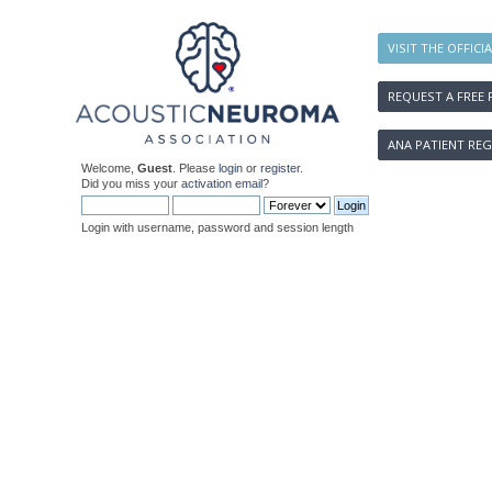
VISIT THE OFFICI
REQUEST A FREE 
ANA PATIENT REG
Welcome,
Guest
. Please
login
or
register
.
Did you miss your
activation email
?
Login with username, password and session length