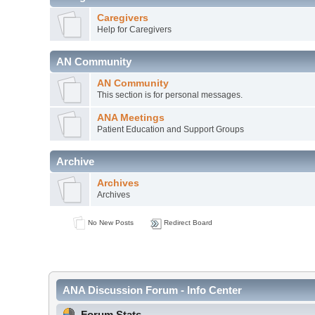
Caregivers
Help for Caregivers
AN Community
AN Community
This section is for personal messages.
ANA Meetings
Patient Education and Support Groups
Archive
Archives
Archives
No New Posts
Redirect Board
ANA Discussion Forum - Info Center
Forum Stats