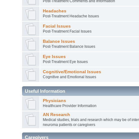
Post-Treatment Comments and Information
Headaches
Post-Treatment Headache Issues
Facial Issues
Post-Treatment Facial Issues
Balance Issues
Post-Treatment Balance Issues
Eye Issues
Post-Treatment Eye Issues
Cognitive/Emotional Issues
Cognitive and Emotional Issues
Useful Information
Physicians
Healthcare Provider Information
AN Research
Medical studies, trials and research which may be of inter
neuroma patients or caregivers
Caregivers