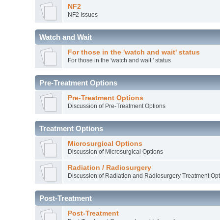
NF2
NF2 Issues
Watch and Wait
For those in the 'watch and wait' status
For those in the 'watch and wait ' status
Pre-Treatment Options
Pre-Treatment Options
Discussion of Pre-Treatment Options
Treatment Options
Microsurgical Options
Discussion of Microsurgical Options
Radiation / Radiosurgery
Discussion of Radiation and Radiosurgery Treatment Opt
Post-Treatment
Post-Treatment