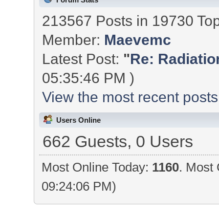
213567 Posts in 19730 To
Member:
Maevemc
Latest Post:
"
Re: Radiation
05:35:46 PM )
View the most recent posts
Users Online
662 Guests, 0 Users
Most Online Today:
1160
. Most 
09:24:06 PM)