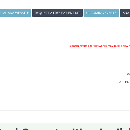
ICIAL ANA WEBSITE
REQUEST A FREE PATIENT KIT
UPCOMING EVENTS
ANA
Search returns for keywords may take a few m
Pl
ATTENTI