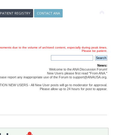
 PATIENT REGISTRY
CONTACT ANA
oments due to the volume of archived content, especially during peak times.
Please be patient.
News:
Welcome to the ANA Discussion Forum!
New Users please first read "From ANA."
ease report any inappropriate use of the Forum to support@ANAUSA.org.
ON NEW USERS - All New User posts will go to moderator for approval.
Please allow up to 24 hours for post to appear.