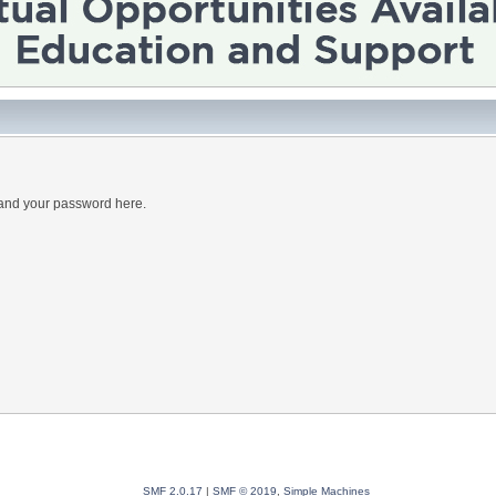
 and your password here.
SMF 2.0.17
|
SMF © 2019
,
Simple Machines