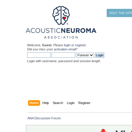
VISIT THE OFF
Welcome,
Guest
. Please
login
or
register
.
Did you miss your
activation email
?
Login with username, password and session length
Home
Help
Search
Login
Register
ANA Discussion Forum