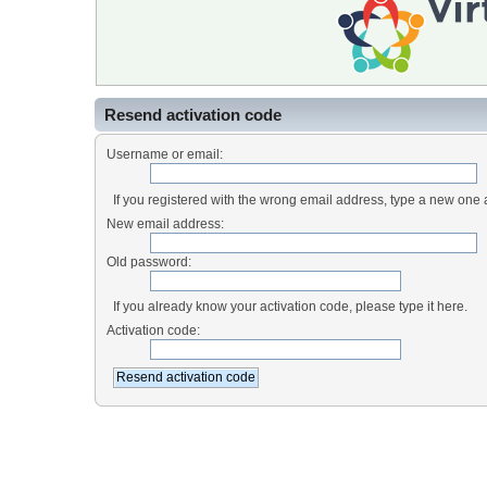
Resend activation code
Username or email:
If you registered with the wrong email address, type a new one
New email address:
Old password:
If you already know your activation code, please type it here.
Activation code: