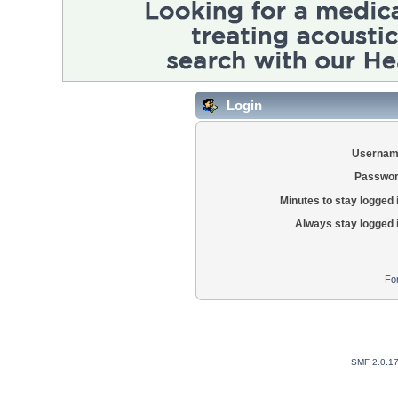
Login
Usernam
Passwor
Minutes to stay logged 
Always stay logged 
Fo
SMF 2.0.1