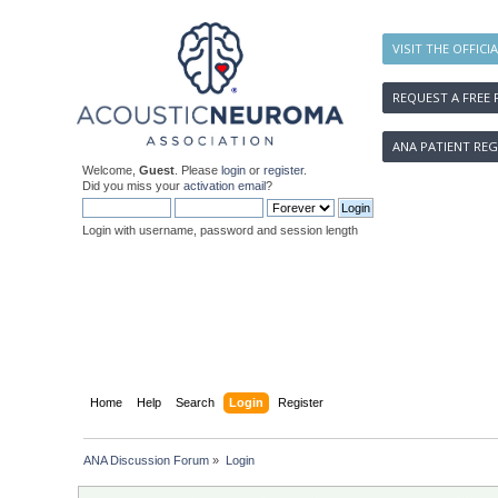
VISIT THE OFFICI
REQUEST A FREE 
ANA PATIENT REG
Welcome,
Guest
. Please
login
or
register
.
Did you miss your
activation email
?
Login with username, password and session length
Home
Help
Search
Login
Register
ANA Discussion Forum
»
Login