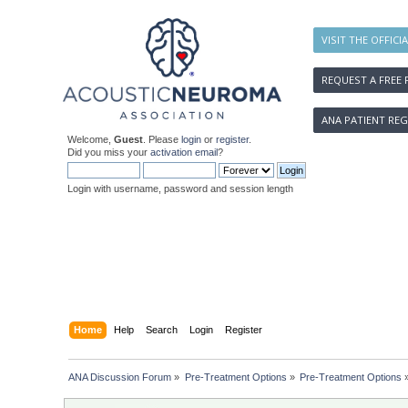
VISIT THE OFFICI
REQUEST A FREE 
ANA PATIENT REG
Welcome,
Guest
. Please
login
or
register
.
Did you miss your
activation email
?
Login with username, password and session length
Home
Help
Search
Login
Register
ANA Discussion Forum
»
Pre-Treatment Options
»
Pre-Treatment Options