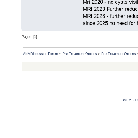
Mri 2020 - no cysts visib
MRI 2023 Further redu
MRI 2026 - further red
since 2025 no need for h
Pages: [
1
]
ANA Discussion Forum
»
Pre-Treatment Options
»
Pre-Treatment Options
SMF 2.0.1