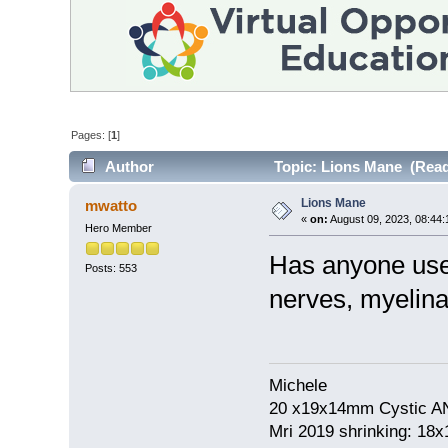
Pages: [
1
]
Author
Topic: Lions Mane (Read
Lions Mane
mwatto
«
on:
August 09, 2023, 08:44
Hero Member
Has anyone use
Posts: 553
nerves, myelina
Michele
20 x19x14mm Cystic AN
Mri 2019 shrinking: 18