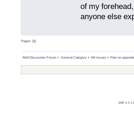
of my forehead, i
anyone else exp
Pages: [
1
]
ANA Discussion Forum
»
General Category
»
AN Issues
»
Pain on opposite
SMF 2.0.1