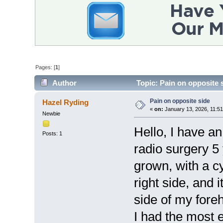
Pages: [
1
]
Author
Topic: Pain on opposite 
Pain on opposite side
Hazel Ryding
«
on:
January 13, 2026, 11:5
Newbie
Hello, I have a
Posts: 1
radio surgery 5
grown, with a c
right side, and i
side of my fore
I had the most e