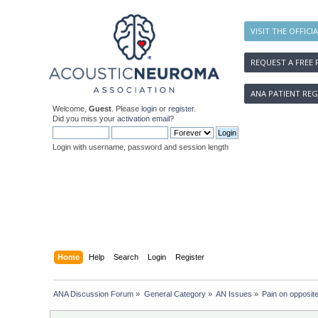
VISIT THE OFFICI
REQUEST A FREE 
ANA PATIENT REG
Welcome,
Guest
. Please
login
or
register
.
Did you miss your
activation email
?
Login with username, password and session length
Home
Help
Search
Login
Register
ANA Discussion Forum
»
General Category
»
AN Issues
»
Pain on opposite