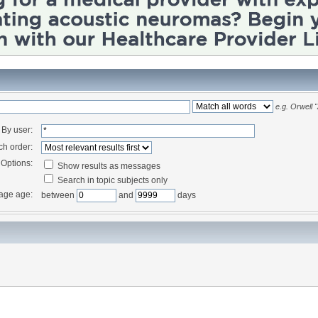
e.g.
Orwell 
By user:
ch order:
Options:
Show results as messages
Search in topic subjects only
age age:
between
and
days