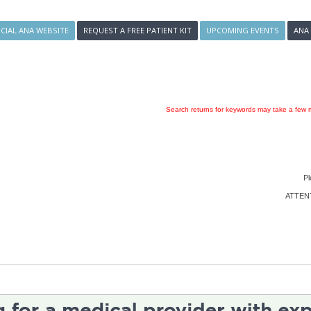
ICIAL ANA WEBSITE
REQUEST A FREE PATIENT KIT
UPCOMING EVENTS
ANA
Search returns for keywords may take a few m
Pl
ATTENTI