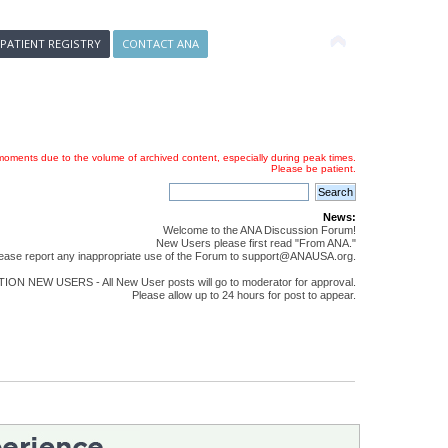
 PATIENT REGISTRY
CONTACT ANA
oments due to the volume of archived content, especially during peak times.
Please be patient.
News:
Welcome to the ANA Discussion Forum!
New Users please first read "From ANA."
ease report any inappropriate use of the Forum to support@ANAUSA.org.
ON NEW USERS - All New User posts will go to moderator for approval.
Please allow up to 24 hours for post to appear.