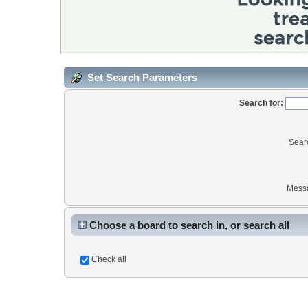
Set Search Parameters
Search for:
Sear
Mess
Choose a board to search in, or search all
Check all