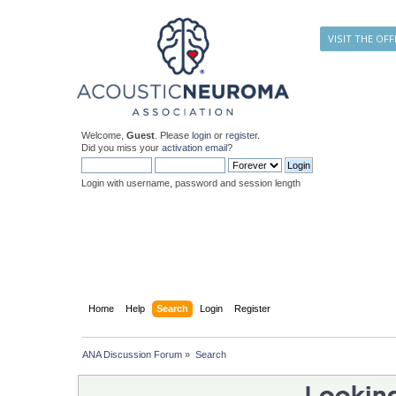
VISIT THE OFF
Welcome,
Guest
. Please
login
or
register
.
Did you miss your
activation email
?
Login with username, password and session length
Home
Help
Search
Login
Register
ANA Discussion Forum
»
Search