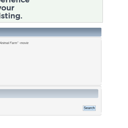
"Animal Farm" -movie