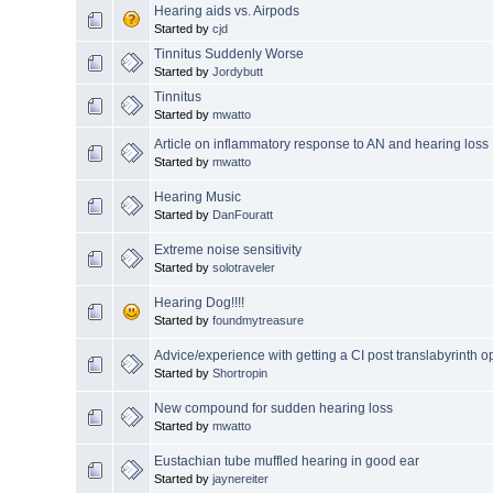
Hearing aids vs. Airpods
Started by
cjd
Tinnitus Suddenly Worse
Started by
Jordybutt
Tinnitus
Started by
mwatto
Article on inflammatory response to AN and hearing loss
Started by
mwatto
Hearing Music
Started by
DanFouratt
Extreme noise sensitivity
Started by
solotraveler
Hearing Dog!!!!
Started by
foundmytreasure
Advice/experience with getting a CI post translabyrinth o
Started by
Shortropin
New compound for sudden hearing loss
Started by
mwatto
Eustachian tube muffled hearing in good ear
Started by
jaynereiter