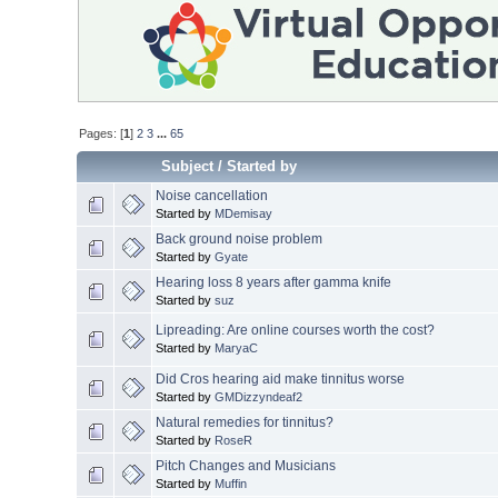
Pages: [
1
]
2
3
...
65
Subject
/
Started by
Noise cancellation
Started by
MDemisay
Back ground noise problem
Started by
Gyate
Hearing loss 8 years after gamma knife
Started by
suz
Lipreading: Are online courses worth the cost?
Started by
MaryaC
Did Cros hearing aid make tinnitus worse
Started by
GMDizzyndeaf2
Natural remedies for tinnitus?
Started by
RoseR
Pitch Changes and Musicians
Started by
Muffin