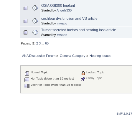
OSIA OSI300 Implant
Started by
Angela330
cochlear dysfunction and VS article
Started by
mwatto
Tumor secreted factors and hearing loss article
Started by
mwatto
Pages: [
1
]
2
3
...
65
ANA Discussion Forum
»
General Category
»
Hearing Issues
Normal Topic
Locked Topic
Sticky Topic
Hot Topic (More than 15 replies)
Very Hot Topic (More than 25 replies)
SMF 2.0.1