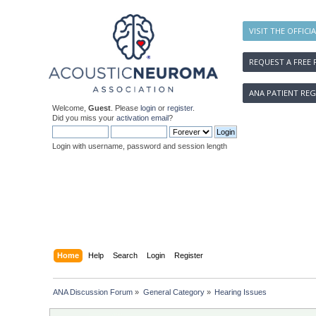
VISIT THE OFFICI
REQUEST A FREE 
ANA PATIENT REG
Welcome,
Guest
. Please
login
or
register
.
Did you miss your
activation email
?
Login with username, password and session length
Home
Help
Search
Login
Register
ANA Discussion Forum
»
General Category
»
Hearing Issues