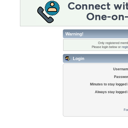
Warning!
Only registered membe
Please login below or
regi
Login
Usernam
Passwor
Minutes to stay logged 
Always stay logged 
Fo