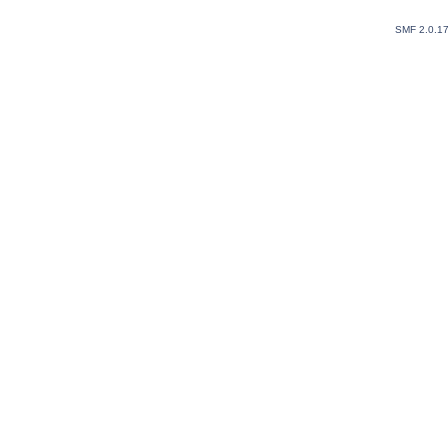
SMF 2.0.1