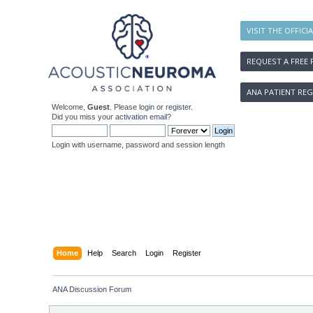
VISIT THE OFFICI
REQUEST A FREE 
ANA PATIENT REG
Welcome,
Guest
. Please
login
or
register
.
Did you miss your
activation email
?
Login with username, password and session length
Home
Help
Search
Login
Register
ANA Discussion Forum