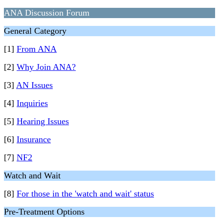
ANA Discussion Forum
General Category
[1]
From ANA
[2]
Why Join ANA?
[3]
AN Issues
[4]
Inquiries
[5]
Hearing Issues
[6]
Insurance
[7]
NF2
Watch and Wait
[8]
For those in the 'watch and wait' status
Pre-Treatment Options