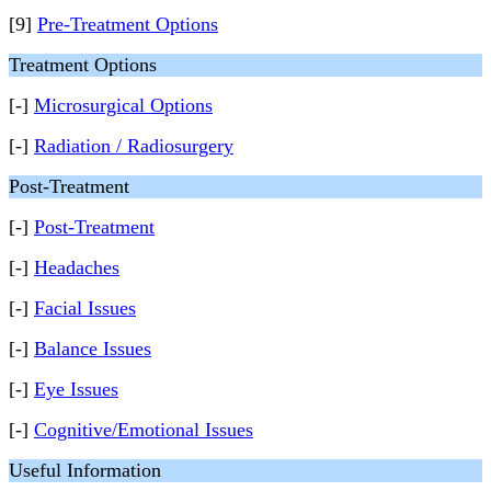
[9]
Pre-Treatment Options
Treatment Options
[-]
Microsurgical Options
[-]
Radiation / Radiosurgery
Post-Treatment
[-]
Post-Treatment
[-]
Headaches
[-]
Facial Issues
[-]
Balance Issues
[-]
Eye Issues
[-]
Cognitive/Emotional Issues
Useful Information