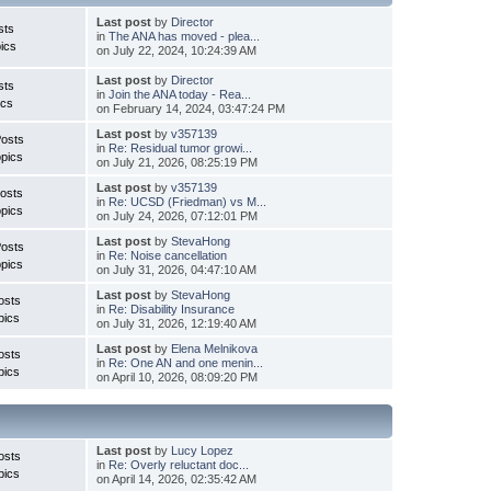
Last post
by
Director
sts
in
The ANA has moved - plea...
ics
on July 22, 2024, 10:24:39 AM
Last post
by
Director
sts
in
Join the ANA today - Rea...
ics
on February 14, 2024, 03:47:24 PM
Last post
by
v357139
Posts
in
Re: Residual tumor growi...
pics
on July 21, 2026, 08:25:19 PM
Last post
by
v357139
osts
in
Re: UCSD (Friedman) vs M...
pics
on July 24, 2026, 07:12:01 PM
Last post
by
StevaHong
Posts
in
Re: Noise cancellation
pics
on July 31, 2026, 04:47:10 AM
Last post
by
StevaHong
osts
in
Re: Disability Insurance
pics
on July 31, 2026, 12:19:40 AM
Last post
by
Elena Melnikova
osts
in
Re: One AN and one menin...
pics
on April 10, 2026, 08:09:20 PM
Last post
by
Lucy Lopez
osts
in
Re: Overly reluctant doc...
pics
on April 14, 2026, 02:35:42 AM