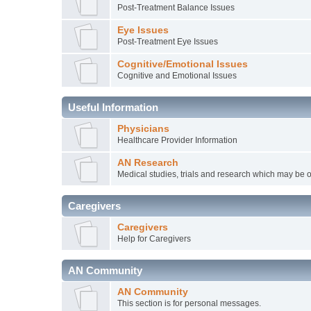
Post-Treatment Balance Issues
Eye Issues
Post-Treatment Eye Issues
Cognitive/Emotional Issues
Cognitive and Emotional Issues
Useful Information
Physicians
Healthcare Provider Information
AN Research
Medical studies, trials and research which may be o
Caregivers
Caregivers
Help for Caregivers
AN Community
AN Community
This section is for personal messages.