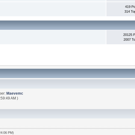
419 Po
314 To
20125 
2007 To
ber:
Maevemc
:59:49 AM )
:24:06 PM)