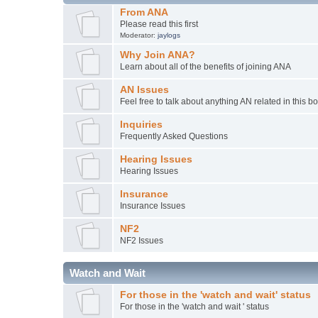
From ANA
Please read this first
Moderator:
jaylogs
Why Join ANA?
Learn about all of the benefits of joining ANA
AN Issues
Feel free to talk about anything AN related in this b
Inquiries
Frequently Asked Questions
Hearing Issues
Hearing Issues
Insurance
Insurance Issues
NF2
NF2 Issues
Watch and Wait
For those in the 'watch and wait' status
For those in the 'watch and wait ' status