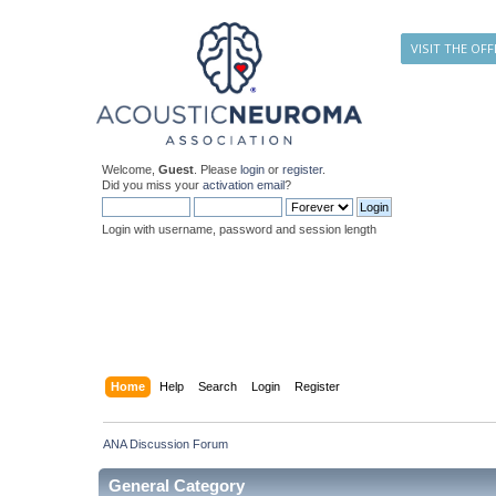
VISIT THE OFF
Welcome,
Guest
. Please
login
or
register
.
Did you miss your
activation email
?
Login with username, password and session length
Home
Help
Search
Login
Register
ANA Discussion Forum
General Category