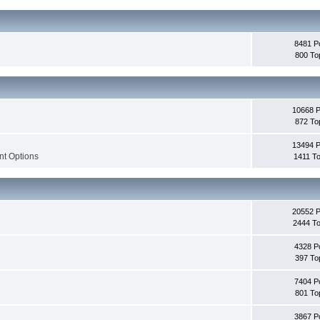
8481 P
800 To
10668 
872 To
13494 
nt Options
1411 To
20552 
2444 To
4328 P
397 To
7404 P
801 To
3867 P