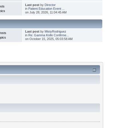
Last post
by
Director
sts
in
Patient Education Event ...
pics
on July 28, 2026, 11:04:45 AM
Last post
by
MistyRodriguez
Posts
in
Re: Gamma Knife Confirme...
pics
on October 15, 2025, 05:03:58 AM