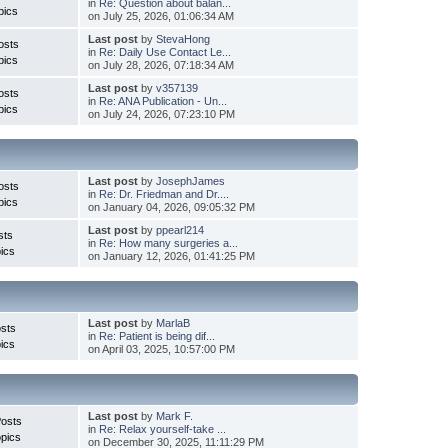
in
Re: Question about balan...
pics
on July 25, 2026, 01:06:34 AM
Last post
by
StevaHong
osts
in
Re: Daily Use Contact Le...
pics
on July 28, 2026, 07:18:34 AM
Last post
by
v357139
osts
in
Re: ANA Publication - Un...
pics
on July 24, 2026, 07:23:10 PM
Last post
by
JosephJames
osts
in
Re: Dr. Friedman and Dr....
pics
on January 04, 2026, 09:05:32 PM
Last post
by
ppearl214
sts
in
Re: How many surgeries a...
ics
on January 12, 2026, 01:41:25 PM
Last post
by
MarlaB
sts
in
Re: Patient is being dif...
ics
on April 03, 2025, 10:57:00 PM
Last post
by
Mark F.
Posts
in
Re: Relax yourself-take ...
pics
on December 30, 2025, 11:11:29 PM