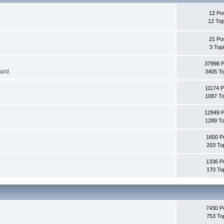
12 Po
12 Top
21 Po
3 Top
37998 
oard.
3405 To
11174 P
1087 To
12949 
1289 To
1600 P
203 To
1336 P
170 To
7430 P
753 To