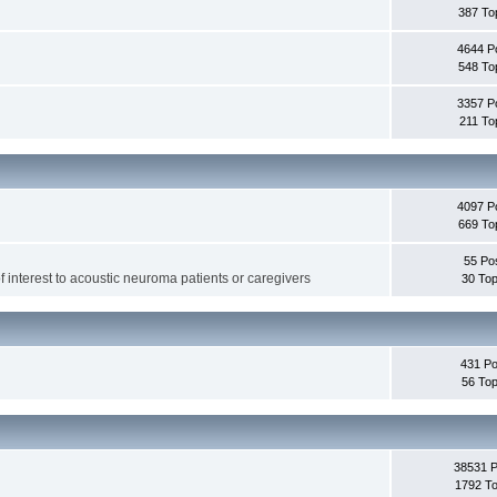
387 To
4644 P
548 To
3357 P
211 To
4097 P
669 To
55 Po
f interest to acoustic neuroma patients or caregivers
30 Top
431 Po
56 Top
38531 
1792 To