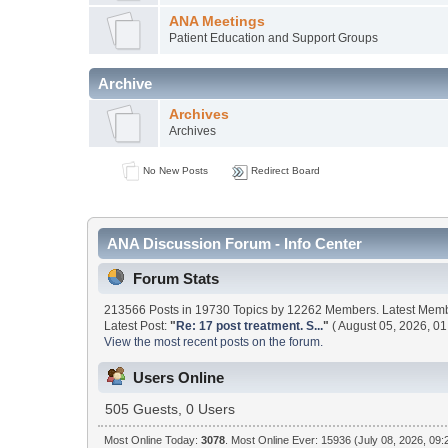
ANA Meetings
Patient Education and Support Groups
Archive
Archives
Archives
No New Posts
Redirect Board
ANA Discussion Forum - Info Center
Forum Stats
213566 Posts in 19730 Topics by 12262 Members. Latest Mem
Latest Post:
"
Re: 17 post treatment. S...
"
( August 05, 2026, 01
View the most recent posts on the forum.
Users Online
505 Guests, 0 Users
Most Online Today:
3078
. Most Online Ever: 15936 (July 08, 2026, 09