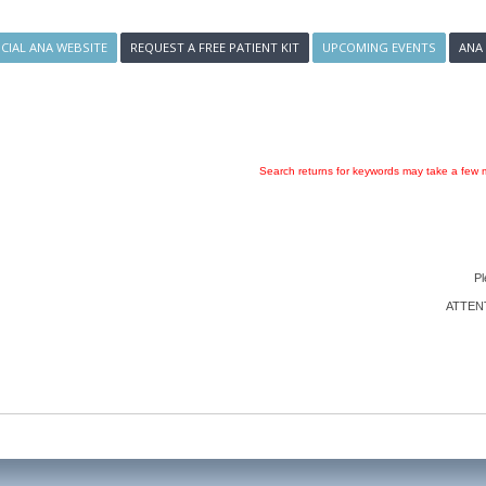
ICIAL ANA WEBSITE
REQUEST A FREE PATIENT KIT
UPCOMING EVENTS
ANA
Search returns for keywords may take a few m
Pl
ATTENTI