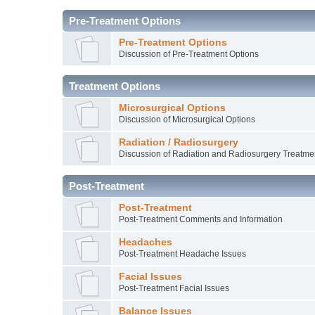
Pre-Treatment Options
Pre-Treatment Options
Discussion of Pre-Treatment Options
Treatment Options
Microsurgical Options
Discussion of Microsurgical Options
Radiation / Radiosurgery
Discussion of Radiation and Radiosurgery Treatme
Post-Treatment
Post-Treatment
Post-Treatment Comments and Information
Headaches
Post-Treatment Headache Issues
Facial Issues
Post-Treatment Facial Issues
Balance Issues