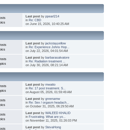
Last post
by
ppearl214
osts
in
Re: CBD
pics
on June 15, 2026, 10:40:25 AM
Last post
by
jackstayyellow
Posts
in
Re: Experience Johns Hop...
pics
on July 22, 2026, 04:01:54 AM
Last post
by
barbarasalvatore
Posts
in
Re: Radiation treatment ...
pics
on July 30, 2026, 08:21:14 AM
Last post
by
mwatto
Posts
in
Re: 17 post treatment. S...
pics
on August 05, 2026, 01:59:49 AM
Last post
by
greenamw
osts
in
Re: Sex / orgasm headach...
pics
on October 31, 2025, 06:29:50 AM
Last post
by
WALEED KHALID
osts
in
Frustrating. What are yo...
pics
on November 11, 2025, 01:26:03 PM
Last post
by
StevaHong
osts