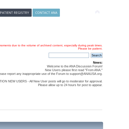
 PATIENT REGISTRY
CONTACT ANA
oments due to the volume of archived content, especially during peak times.
Please be patient.
News:
Welcome to the ANA Discussion Forum!
New Users please first read "From ANA."
ease report any inappropriate use of the Forum to support@ANAUSA.org.
ON NEW USERS - All New User posts will go to moderator for approval.
Please allow up to 24 hours for post to appear.