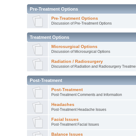
Pre-Treatment Options
Pre-Treatment Options
Discussion of Pre-Treatment Options
Treatment Options
Microsurgical Options
Discussion of Microsurgical Options
Radiation / Radiosurgery
Discussion of Radiation and Radiosurgery Treatme
Post-Treatment
Post-Treatment
Post-Treatment Comments and Information
Headaches
Post-Treatment Headache Issues
Facial Issues
Post-Treatment Facial Issues
Balance Issues