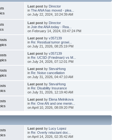
Last post
by
Director
sts
in
The ANA has moved - plea...
ics
on July 22, 2024, 10:24:39 AM
Last post
by
Director
sts
in
Join the ANA today - Rea...
ics
on February 14, 2024, 03:47:24 PM
Last post
by
v357139
Posts
in
Re: Residual tumor growi...
pics
on July 21, 2026, 08:25:19 PM
Last post
by
v357139
osts
in
Re: UCSD (Friedman) vs M...
pics
on July 24, 2026, 07:12:01 PM
Last post
by
StevaHong
Posts
in
Re: Noise cancellation
pics
on July 31, 2026, 04:47:10 AM
Last post
by
StevaHong
osts
in
Re: Disability Insurance
pics
on July 31, 2026, 12:19:40 AM
Last post
by
Elena Melnikova
osts
in
Re: One AN and one menin...
pics
on April 10, 2026, 08:09:20 PM
Last post
by
Lucy Lopez
osts
in
Re: Overly reluctant doc...
pics
on April 14, 2026, 02:35:42 AM