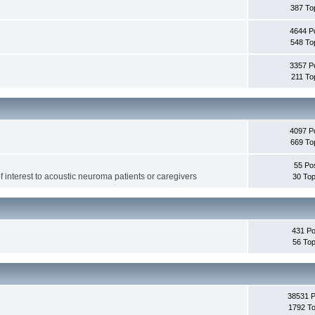
387 To
4644 P
548 To
3357 P
211 To
4097 P
669 To
55 Po
f interest to acoustic neuroma patients or caregivers
30 Top
431 Po
56 Top
38531 
1792 To