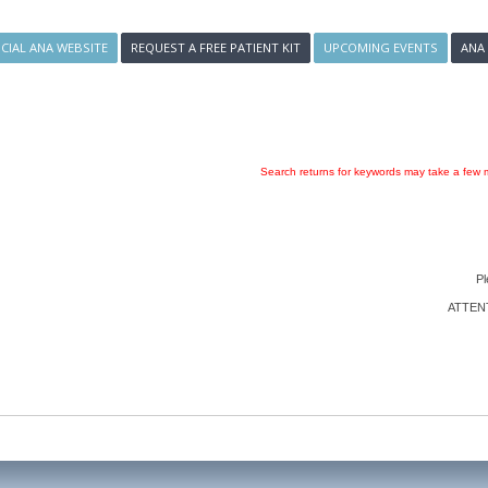
ICIAL ANA WEBSITE
REQUEST A FREE PATIENT KIT
UPCOMING EVENTS
ANA
Search returns for keywords may take a few m
Pl
ATTENTI