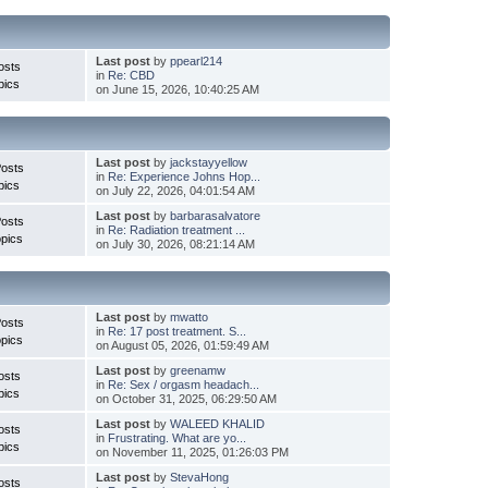
Last post
by
ppearl214
osts
in
Re: CBD
pics
on June 15, 2026, 10:40:25 AM
Last post
by
jackstayyellow
Posts
in
Re: Experience Johns Hop...
pics
on July 22, 2026, 04:01:54 AM
Last post
by
barbarasalvatore
Posts
in
Re: Radiation treatment ...
pics
on July 30, 2026, 08:21:14 AM
Last post
by
mwatto
Posts
in
Re: 17 post treatment. S...
pics
on August 05, 2026, 01:59:49 AM
Last post
by
greenamw
osts
in
Re: Sex / orgasm headach...
pics
on October 31, 2025, 06:29:50 AM
Last post
by
WALEED KHALID
osts
in
Frustrating. What are yo...
pics
on November 11, 2025, 01:26:03 PM
Last post
by
StevaHong
osts