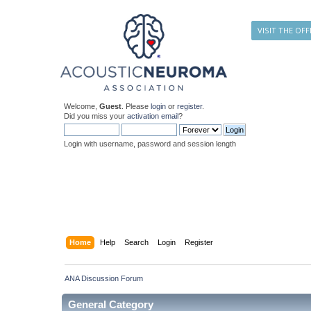
VISIT THE OFF
Welcome,
Guest
. Please
login
or
register
.
Did you miss your
activation email
?
Login with username, password and session length
Home
Help
Search
Login
Register
ANA Discussion Forum
General Category