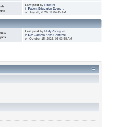
Last post
by
Director
sts
in
Patient Education Event ...
pics
on July 28, 2026, 11:04:45 AM
Last post
by
MistyRodriguez
Posts
in
Re: Gamma Knife Confirme...
pics
on October 15, 2025, 05:03:58 AM