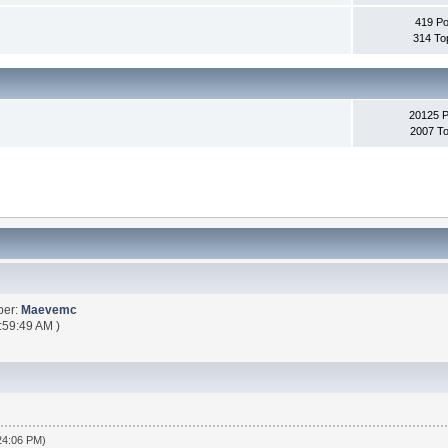
419 Po
314 To
20125 
2007 To
ber:
Maevemc
:59:49 AM )
:24:06 PM)