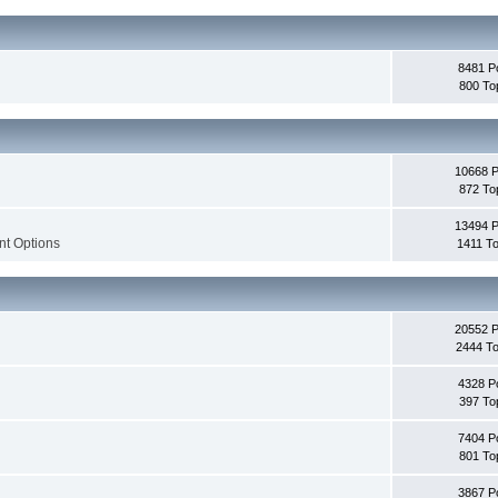
8481 P
800 To
10668 
872 To
13494 
nt Options
1411 To
20552 
2444 To
4328 P
397 To
7404 P
801 To
3867 P