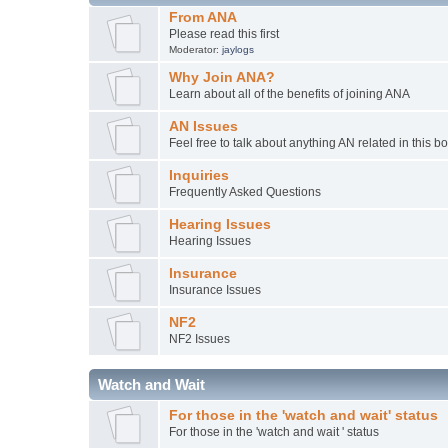
From ANA
Please read this first
Moderator:
jaylogs
Why Join ANA?
Learn about all of the benefits of joining ANA
AN Issues
Feel free to talk about anything AN related in this b
Inquiries
Frequently Asked Questions
Hearing Issues
Hearing Issues
Insurance
Insurance Issues
NF2
NF2 Issues
Watch and Wait
For those in the 'watch and wait' status
For those in the 'watch and wait ' status