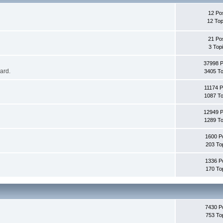
12 Po
12 Top
21 Po
3 Top
37998 
oard.
3405 To
11174 P
1087 To
12949 
1289 To
1600 P
203 To
1336 P
170 To
7430 P
753 To