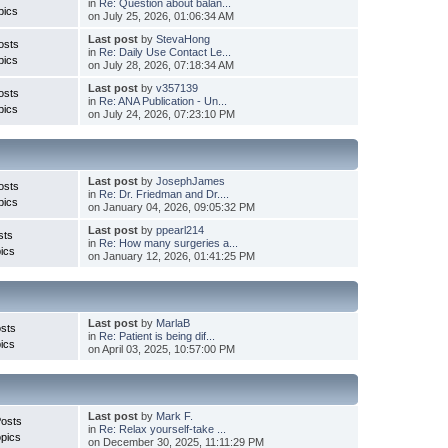
in
Re: Question about balan...
pics
on July 25, 2026, 01:06:34 AM
Last post
by
StevaHong
osts
in
Re: Daily Use Contact Le...
pics
on July 28, 2026, 07:18:34 AM
Last post
by
v357139
osts
in
Re: ANA Publication - Un...
pics
on July 24, 2026, 07:23:10 PM
Last post
by
JosephJames
osts
in
Re: Dr. Friedman and Dr....
pics
on January 04, 2026, 09:05:32 PM
Last post
by
ppearl214
sts
in
Re: How many surgeries a...
ics
on January 12, 2026, 01:41:25 PM
Last post
by
MarlaB
sts
in
Re: Patient is being dif...
ics
on April 03, 2025, 10:57:00 PM
Last post
by
Mark F.
Posts
in
Re: Relax yourself-take ...
pics
on December 30, 2025, 11:11:29 PM