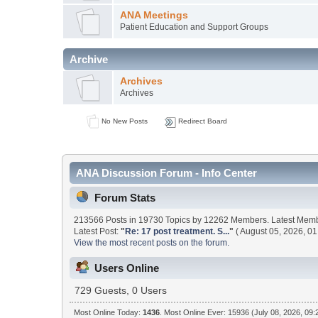
ANA Meetings
Patient Education and Support Groups
Archive
Archives
Archives
No New Posts
Redirect Board
ANA Discussion Forum - Info Center
Forum Stats
213566 Posts in 19730 Topics by 12262 Members. Latest Mem
Latest Post:
"
Re: 17 post treatment. S...
"
( August 05, 2026, 01
View the most recent posts on the forum.
Users Online
729 Guests, 0 Users
Most Online Today:
1436
. Most Online Ever: 15936 (July 08, 2026, 09