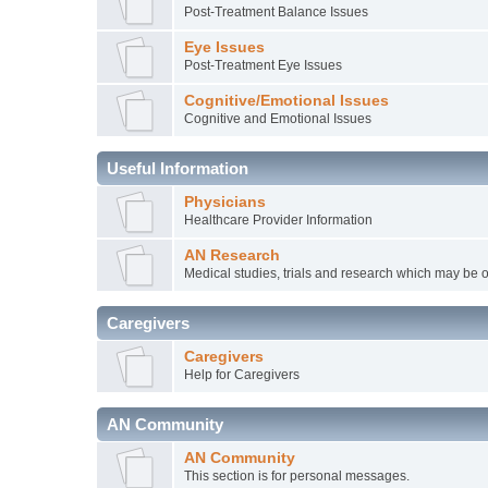
Post-Treatment Balance Issues
Eye Issues
Post-Treatment Eye Issues
Cognitive/Emotional Issues
Cognitive and Emotional Issues
Useful Information
Physicians
Healthcare Provider Information
AN Research
Medical studies, trials and research which may be o
Caregivers
Caregivers
Help for Caregivers
AN Community
AN Community
This section is for personal messages.