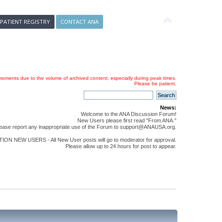
 PATIENT REGISTRY
CONTACT ANA
oments due to the volume of archived content, especially during peak times.
Please be patient.
News:
Welcome to the ANA Discussion Forum!
New Users please first read "From ANA."
ease report any inappropriate use of the Forum to support@ANAUSA.org.
ON NEW USERS - All New User posts will go to moderator for approval.
Please allow up to 24 hours for post to appear.