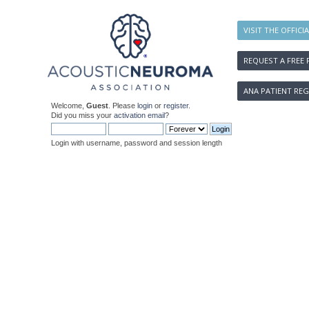
VISIT THE OFFICI
REQUEST A FREE 
ANA PATIENT REG
Welcome,
Guest
. Please
login
or
register
.
Did you miss your
activation email
?
Login with username, password and session length