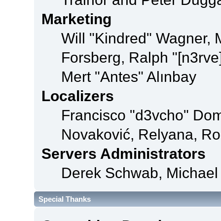
Marketing
Will "Kindred" Wagner,
Forsberg, Ralph "[n3rve
Mert "Antes" Alınbay
Localizers
Francisco "d3vcho" Dom
Novaković, Relyana, Ro
Servers Administrators
Derek Schwab, Michael 
Special Thanks