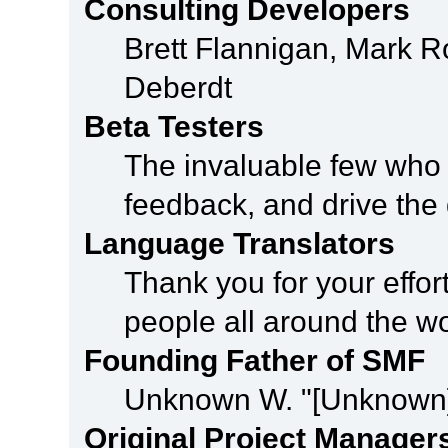
Consulting Developers
Brett Flannigan, Mark 
Deberdt
Beta Testers
The invaluable few who t
feedback, and drive the 
Language Translators
Thank you for your effor
people all around the w
Founding Father of SMF
Unknown W. "[Unknown]
Original Project Manager