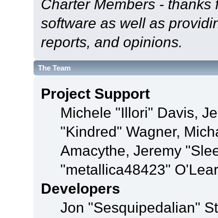
Charter Members - thanks fo
software as well as provid
reports, and opinions.
The Team
Project Support
Michele "Illori" Davis, J
"Kindred" Wagner, Mich
Amacythe, Jeremy "Sle
"metallica48423" O'Lea
Developers
Jon "Sesquipedalian" St