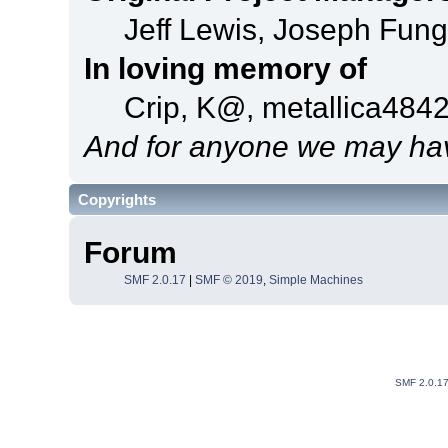
Jeff Lewis, Joseph Fun
In loving memory of
Crip, K@, metallica484
And for anyone we may hav
Copyrights
Forum
SMF 2.0.17
|
SMF © 2019
,
Simple Machines
SMF 2.0.1