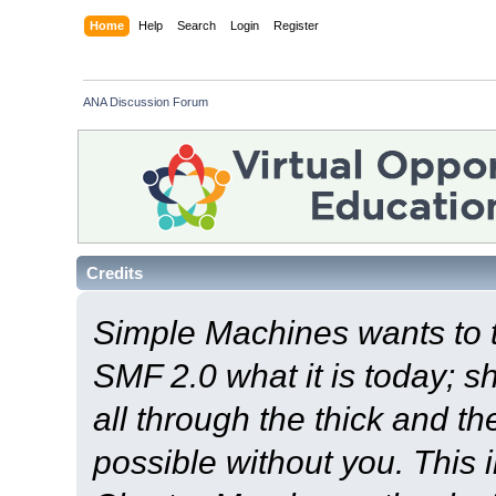
Home
Help
Search
Login
Register
ANA Discussion Forum
Credits
Simple Machines wants to
SMF 2.0 what it is today; s
all through the thick and th
possible without you. This 