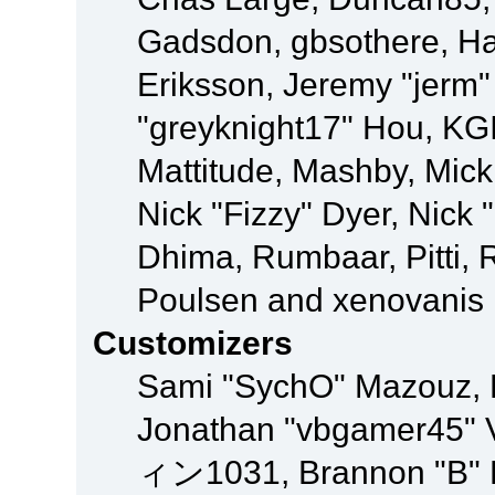
Gadsdon, gbsothere, Ha
Eriksson, Jeremy "jerm"
"greyknight17" Hou, KGIII
Mattitude, Mashby, Mick G
Nick "Fizzy" Dyer, Nick 
Dhima, Rumbaar, Pitti,
Poulsen and xenovanis
Customizers
Sami "SychO" Mazouz, 
Jonathan "vbgamer45" V
ィン1031, Brannon "B" Ha