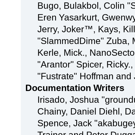
Bugo, Bulakbol, Colin "
Eren Yasarkurt, Gwenwy
Jerry, Joker™, Kays, Kil
"SlammedDime" Zuba, M
Kerle, Mick., NanoSecto
"Arantor" Spicer, Ricky.
"Fustrate" Hoffman and 
Documentation Writers
Irisado, Joshua "ground
Chainy, Daniel Diehl, D
Spence, Jack "akabugey
Trainor and Peter Dugg