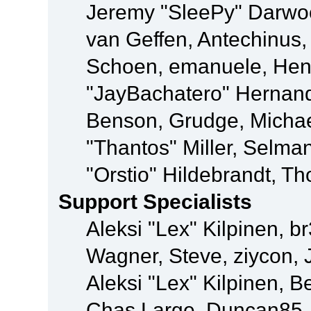
Jeremy "SleePy" Darwo
van Geffen, Antechinus, 
Schoen, emanuele, Hend
"JayBachatero" Hernand
Benson, Grudge, Micha
"Thantos" Miller, Selma
"Orstio" Hildebrandt, Th
Support Specialists
Aleksi "Lex" Kilpinen, b
Wagner, Steve, ziycon, 
Aleksi "Lex" Kilpinen, B
Chas Large, Duncan85, E