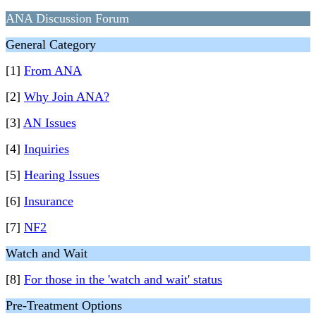
ANA Discussion Forum
General Category
[1]
From ANA
[2]
Why Join ANA?
[3]
AN Issues
[4]
Inquiries
[5]
Hearing Issues
[6]
Insurance
[7]
NF2
Watch and Wait
[8]
For those in the 'watch and wait' status
Pre-Treatment Options