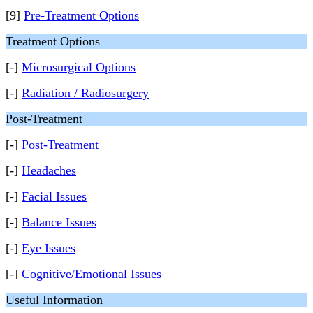
[9]
Pre-Treatment Options
Treatment Options
[-]
Microsurgical Options
[-]
Radiation / Radiosurgery
Post-Treatment
[-]
Post-Treatment
[-]
Headaches
[-]
Facial Issues
[-]
Balance Issues
[-]
Eye Issues
[-]
Cognitive/Emotional Issues
Useful Information