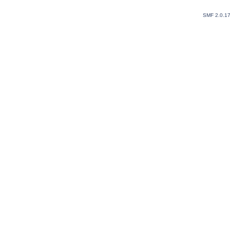
SMF 2.0.1