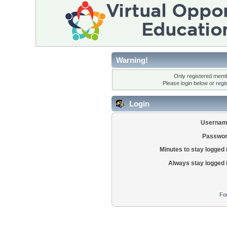
Warning!
Only registered membe
Please login below or
regi
Login
Usernam
Passwor
Minutes to stay logged 
Always stay logged 
Fo