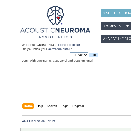
VISIT THE OFFICI
REQUEST A FREE 
ANA PATIENT REG
Welcome,
Guest
. Please
login
or
register
.
Did you miss your
activation email
?
Login with username, password and session length
Home
Help
Search
Login
Register
ANA Discussion Forum