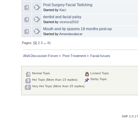
Post Surgery Facial Twitching
Started by
Kaci
dentist and facial palsy
Started by
vicenza2010
Mouth and lip spasms 18 months post-op
Started by
Amandasalazar
Pages: [
1
]
2
3
...
41
ANA Discussion Forum
»
Post-Treatment
»
Facial Issues
Normal Topic
Locked Topic
Sticky Topic
Hot Topic (More than 15 replies)
Very Hot Topic (More than 25 replies)
SMF 2.0.1