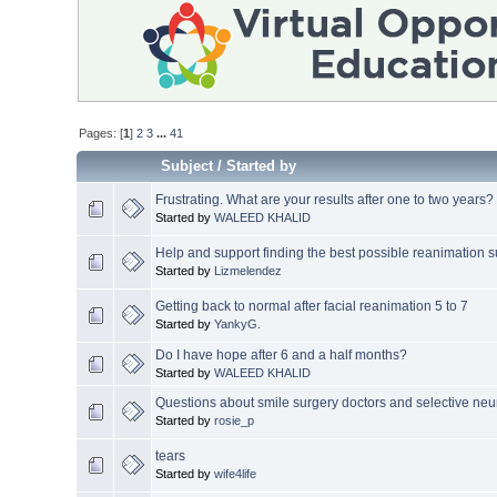
Pages: [
1
]
2
3
...
41
Subject
/
Started by
Frustrating. What are your results after one to two years?
Started by
WALEED KHALID
Help and support finding the best possible reanimation 
Started by
Lizmelendez
Getting back to normal after facial reanimation 5 to 7
Started by
YankyG.
Do I have hope after 6 and a half months?
Started by
WALEED KHALID
Questions about smile surgery doctors and selective neu
Started by
rosie_p
tears
Started by
wife4life