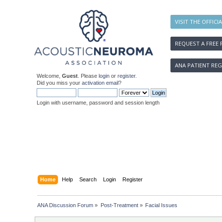
VISIT THE OFFICI
REQUEST A FREE 
ANA PATIENT REG
Welcome,
Guest
. Please
login
or
register
.
Did you miss your
activation email
?
Login with username, password and session length
Home
Help
Search
Login
Register
ANA Discussion Forum
»
Post-Treatment
»
Facial Issues