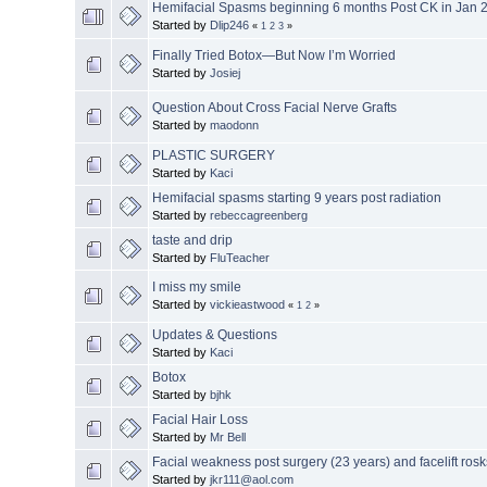
Hemifacial Spasms beginning 6 months Post CK in Jan 
Started by
Dlip246
«
1
2
3
»
Finally Tried Botox—But Now I’m Worried
Started by
Josiej
Question About Cross Facial Nerve Grafts
Started by
maodonn
PLASTIC SURGERY
Started by
Kaci
Hemifacial spasms starting 9 years post radiation
Started by
rebeccagreenberg
taste and drip
Started by
FluTeacher
I miss my smile
Started by
vickieastwood
«
1
2
»
Updates & Questions
Started by
Kaci
Botox
Started by
bjhk
Facial Hair Loss
Started by
Mr Bell
Facial weakness post surgery (23 years) and facelift rosk
Started by
jkr111@aol.com