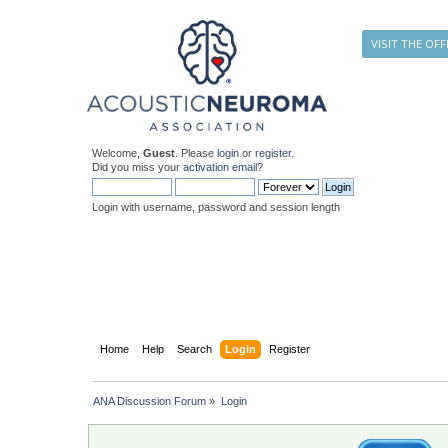
VISIT THE OFF
Welcome,
Guest
. Please
login
or
register
.
Did you miss your
activation email
?
Login with username, password and session length
Home
Help
Search
Login
Register
ANA Discussion Forum
»
Login