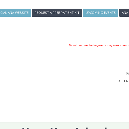
ICIAL ANA WEBSITE
REQUEST A FREE PATIENT KIT
UPCOMING EVENTS
ANA
Search returns for keywords may take a few m
Pl
ATTENTI