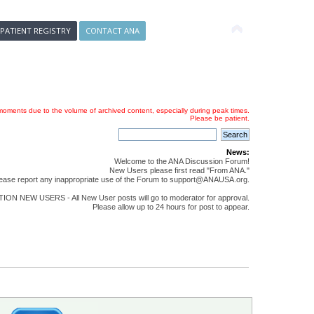
 PATIENT REGISTRY
CONTACT ANA
oments due to the volume of archived content, especially during peak times.
Please be patient.
News:
Welcome to the ANA Discussion Forum!
New Users please first read "From ANA."
ease report any inappropriate use of the Forum to support@ANAUSA.org.
ON NEW USERS - All New User posts will go to moderator for approval.
Please allow up to 24 hours for post to appear.