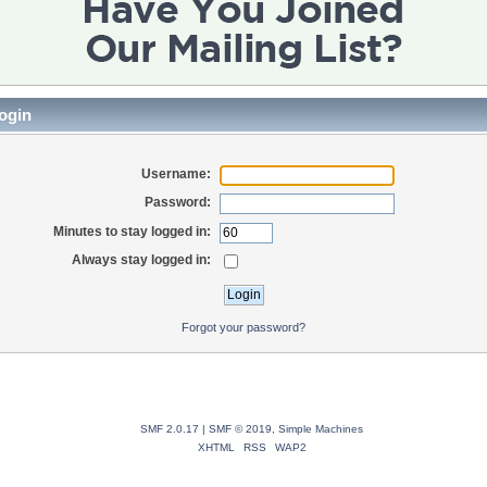
ogin
Username:
Password:
Minutes to stay logged in:
Always stay logged in:
Forgot your password?
SMF 2.0.17
|
SMF © 2019
,
Simple Machines
XHTML
RSS
WAP2