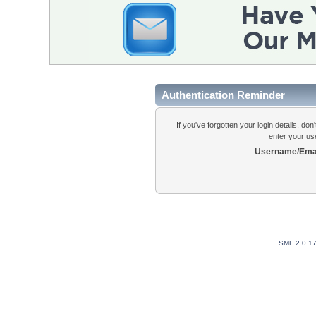
Authentication Reminder
If you've forgotten your login details, do
enter your us
Username/Emai
SMF 2.0.1