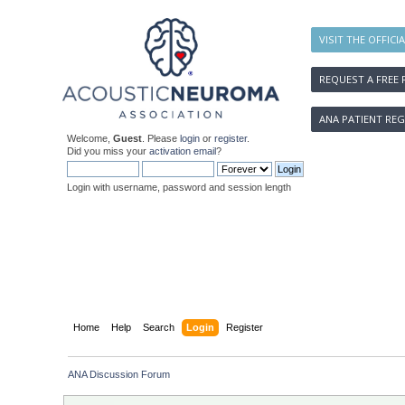
VISIT THE OFFICI
REQUEST A FREE 
ANA PATIENT REG
Welcome,
Guest
. Please
login
or
register
.
Did you miss your
activation email
?
Login with username, password and session length
Home
Help
Search
Login
Register
ANA Discussion Forum