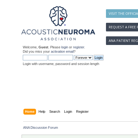
VISIT THE OFFICI
REQUEST A FREE 
ANA PATIENT REG
Welcome,
Guest
. Please
login
or
register
.
Did you miss your
activation email
?
Login with username, password and session length
Home
Help
Search
Login
Register
ANA Discussion Forum