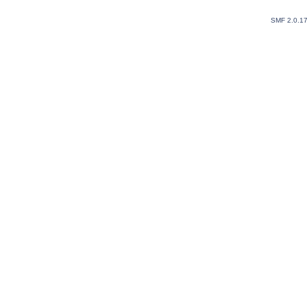
SMF 2.0.1