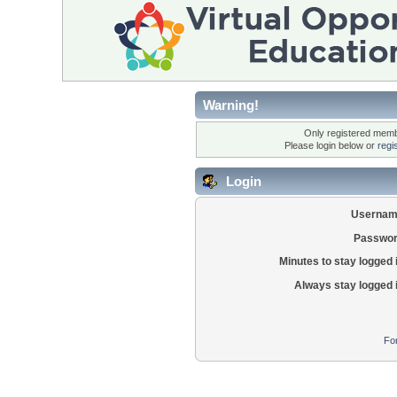
Warning!
Only registered membe
Please login below or
regi
Login
Usernam
Passwor
Minutes to stay logged 
Always stay logged 
Fo