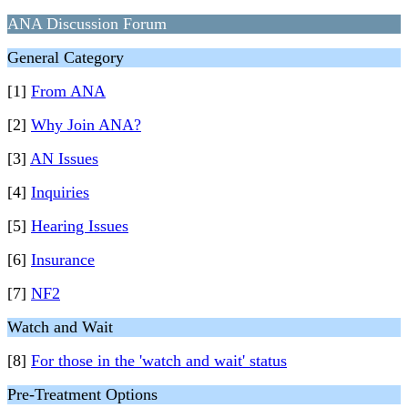
ANA Discussion Forum
General Category
[1]
From ANA
[2]
Why Join ANA?
[3]
AN Issues
[4]
Inquiries
[5]
Hearing Issues
[6]
Insurance
[7]
NF2
Watch and Wait
[8]
For those in the 'watch and wait' status
Pre-Treatment Options