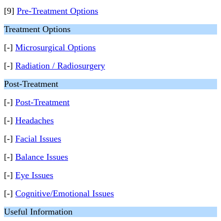
[9]
Pre-Treatment Options
Treatment Options
[-]
Microsurgical Options
[-]
Radiation / Radiosurgery
Post-Treatment
[-]
Post-Treatment
[-]
Headaches
[-]
Facial Issues
[-]
Balance Issues
[-]
Eye Issues
[-]
Cognitive/Emotional Issues
Useful Information