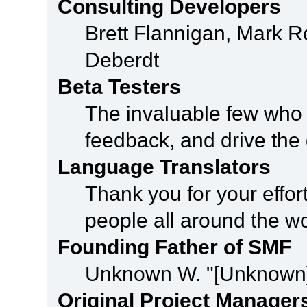
Consulting Developers
Brett Flannigan, Mark 
Deberdt
Beta Testers
The invaluable few who t
feedback, and drive the 
Language Translators
Thank you for your effor
people all around the w
Founding Father of SMF
Unknown W. "[Unknown]
Original Project Manager