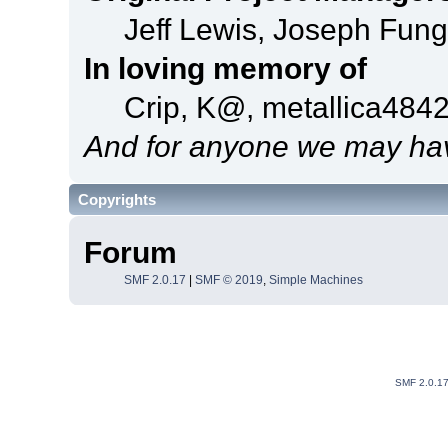
Jeff Lewis, Joseph Fun
In loving memory of
Crip, K@, metallica484
And for anyone we may hav
Copyrights
Forum
SMF 2.0.17
|
SMF © 2019
,
Simple Machines
SMF 2.0.1