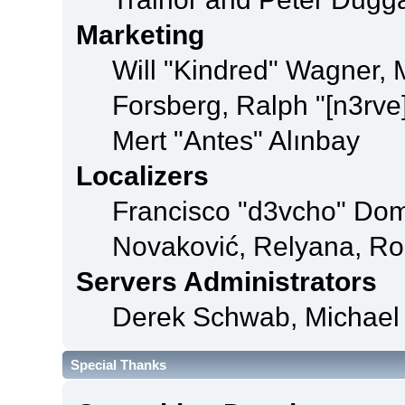
Marketing
Will "Kindred" Wagner,
Forsberg, Ralph "[n3rve
Mert "Antes" Alınbay
Localizers
Francisco "d3vcho" Dom
Novaković, Relyana, Ro
Servers Administrators
Derek Schwab, Michael 
Special Thanks