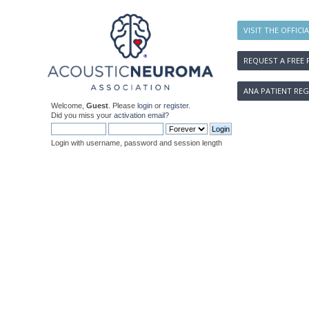
VISIT THE OFFICI
REQUEST A FREE 
ANA PATIENT REG
Welcome,
Guest
. Please
login
or
register
.
Did you miss your
activation email
?
Login with username, password and session length