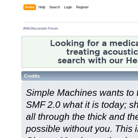
Home
Help
Search
Login
Register
ANA Discussion Forum
Credits
Simple Machines wants to
SMF 2.0 what it is today; s
all through the thick and th
possible without you. This 