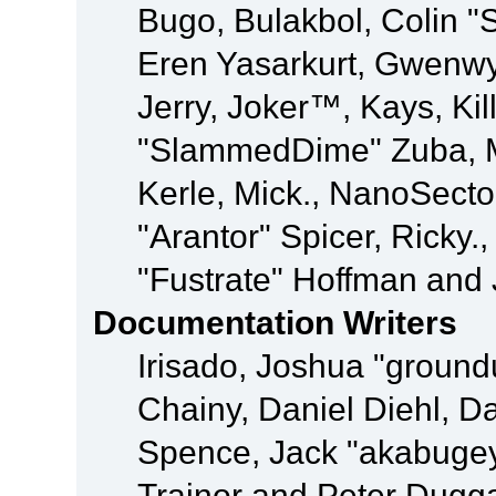
Bugo, Bulakbol, Colin "
Eren Yasarkurt, Gwenwy
Jerry, Joker™, Kays, Kil
"SlammedDime" Zuba, M
Kerle, Mick., NanoSecto
"Arantor" Spicer, Ricky.
"Fustrate" Hoffman and 
Documentation Writers
Irisado, Joshua "ground
Chainy, Daniel Diehl, D
Spence, Jack "akabugey
Trainor and Peter Dugg