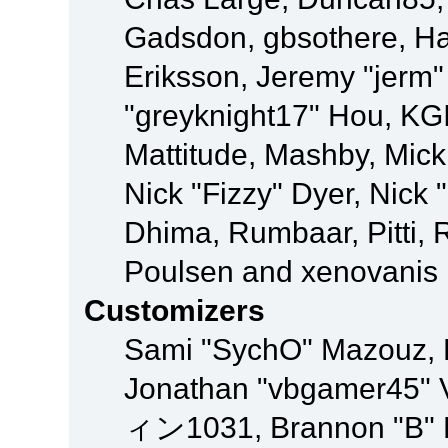
Gadsdon, gbsothere, Ha
Eriksson, Jeremy "jerm"
"greyknight17" Hou, KGIII
Mattitude, Mashby, Mick G
Nick "Fizzy" Dyer, Nick 
Dhima, Rumbaar, Pitti,
Poulsen and xenovanis
Customizers
Sami "SychO" Mazouz, 
Jonathan "vbgamer45" V
ィン1031, Brannon "B" Ha