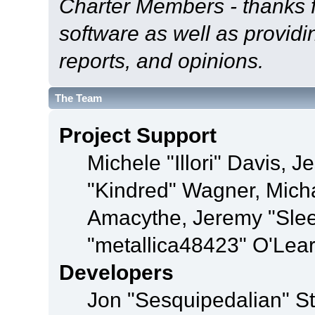
Charter Members - thanks fo
software as well as provid
reports, and opinions.
The Team
Project Support
Michele "Illori" Davis, J
"Kindred" Wagner, Mich
Amacythe, Jeremy "Sle
"metallica48423" O'Lea
Developers
Jon "Sesquipedalian" St