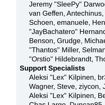
Jeremy "SleePy" Darwo
van Geffen, Antechinus, 
Schoen, emanuele, Hend
"JayBachatero" Hernand
Benson, Grudge, Micha
"Thantos" Miller, Selma
"Orstio" Hildebrandt, Th
Support Specialists
Aleksi "Lex" Kilpinen, b
Wagner, Steve, ziycon, 
Aleksi "Lex" Kilpinen, B
Chas Large, Duncan85, E