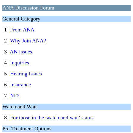
ANA Discussion Forum
General Category
[1]
From ANA
[2]
Why Join ANA?
[3]
AN Issues
[4]
Inquiries
[5]
Hearing Issues
[6]
Insurance
[7]
NF2
Watch and Wait
[8]
For those in the 'watch and wait' status
Pre-Treatment Options