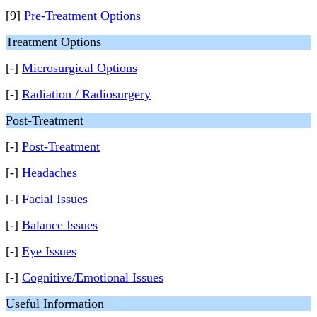
[9]
Pre-Treatment Options
Treatment Options
[-]
Microsurgical Options
[-]
Radiation / Radiosurgery
Post-Treatment
[-]
Post-Treatment
[-]
Headaches
[-]
Facial Issues
[-]
Balance Issues
[-]
Eye Issues
[-]
Cognitive/Emotional Issues
Useful Information