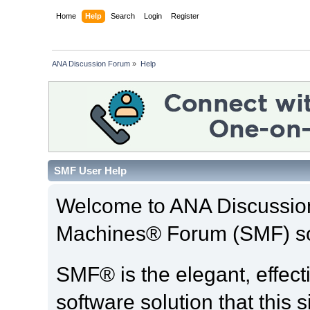
Home
Help
Search
Login
Register
ANA Discussion Forum
»
Help
SMF User Help
Welcome to ANA Discussio
Machines® Forum (SMF) so
SMF® is the elegant, effect
software solution that this s