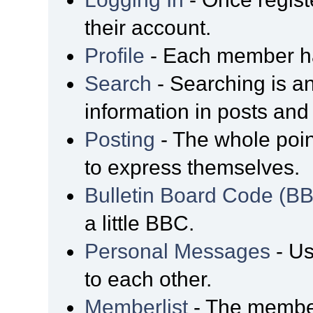
their account.
Profile
- Each member has
Search
- Searching is an
information in posts and 
Posting
- The whole poin
to express themselves.
Bulletin Board Code (B
a little BBC.
Personal Messages
- Us
to each other.
Memberlist
- The member