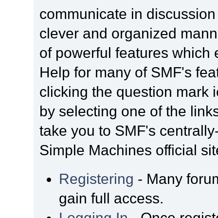
communicate in discussion t
clever and organized manne
of powerful features which
Help for many of SMF's fea
clicking the question mark i
by selecting one of the link
take you to SMF's centrall
Simple Machines official sit
Registering
- Many forum
gain full access.
Logging In
- Once regist