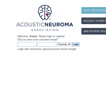
VISIT THE OFFICI
REQUEST A FREE 
ANA PATIENT REG
Welcome,
Guest
. Please
login
or
register
.
Did you miss your
activation email
?
Login with username, password and session length