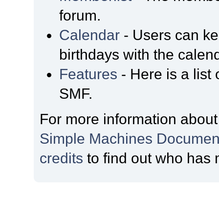
forum.
Calendar
- Users can kee
birthdays with the calen
Features
- Here is a list
SMF.
For more information about
Simple Machines Document
credits
to find out who has 