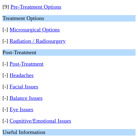
[9]
Pre-Treatment Options
Treatment Options
[-]
Microsurgical Options
[-]
Radiation / Radiosurgery
Post-Treatment
[-]
Post-Treatment
[-]
Headaches
[-]
Facial Issues
[-]
Balance Issues
[-]
Eye Issues
[-]
Cognitive/Emotional Issues
Useful Information