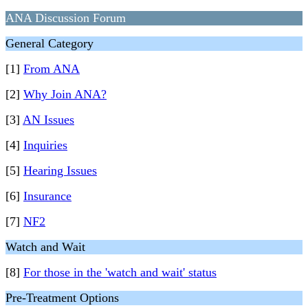
ANA Discussion Forum
General Category
[1]
From ANA
[2]
Why Join ANA?
[3]
AN Issues
[4]
Inquiries
[5]
Hearing Issues
[6]
Insurance
[7]
NF2
Watch and Wait
[8]
For those in the 'watch and wait' status
Pre-Treatment Options