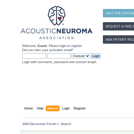
VISIT THE OFFICI
REQUEST A FREE 
ANA PATIENT REG
Welcome,
Guest
. Please
login
or
register
.
Did you miss your
activation email
?
Login with username, password and session length
Home
Help
Search
Login
Register
ANA Discussion Forum
»
Search