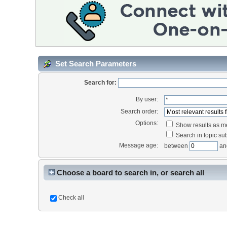
Set Search Parameters
Search for:
By user:
Search order:
Options:
Show results as 
Search in topic sub
Message age:
between
an
Choose a board to search in, or search all
Check all