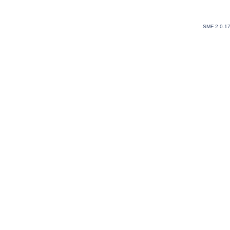
SMF 2.0.1