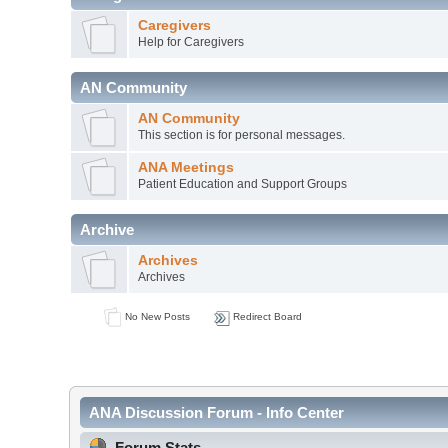
Caregivers
Help for Caregivers
AN Community
AN Community
This section is for personal messages.
ANA Meetings
Patient Education and Support Groups
Archive
Archives
Archives
No New Posts
Redirect Board
ANA Discussion Forum - Info Center
Forum Stats