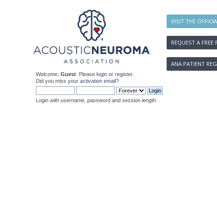
VISIT THE OFFICI
REQUEST A FREE 
ANA PATIENT REG
Welcome,
Guest
. Please
login
or
register
.
Did you miss your
activation email
?
Login with username, password and session length