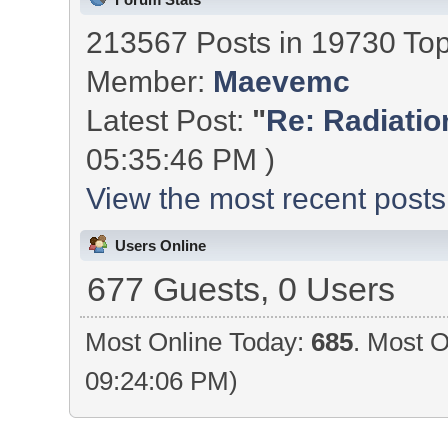
213567 Posts in 19730 To
Member:
Maevemc
Latest Post:
"
Re: Radiation
05:35:46 PM )
View the most recent posts
Users Online
677 Guests, 0 Users
Most Online Today:
685
. Most O
09:24:06 PM)