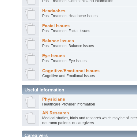
Post-Treatment Comments and Information
Headaches
Post-Treatment Headache Issues
Facial Issues
Post-Treatment Facial Issues
Balance Issues
Post-Treatment Balance Issues
Eye Issues
Post-Treatment Eye Issues
Cognitive/Emotional Issues
Cognitive and Emotional Issues
Useful Information
Physicians
Healthcare Provider Information
AN Research
Medical studies, trials and research which may be of inter
neuroma patients or caregivers
Caregivers