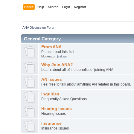
Home
Help
Search
Login
Register
ANA Discussion Forum
General Category
From ANA
Please read this first
Moderator:
jaylogs
Why Join ANA?
Learn about all of the benefits of joining ANA
AN Issues
Feel free to talk about anything AN related in this board.
Inquiries
Frequently Asked Questions
Hearing Issues
Hearing Issues
Insurance
Insurance Issues