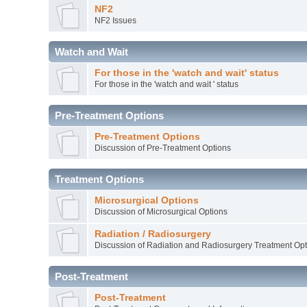
NF2
NF2 Issues
Watch and Wait
For those in the 'watch and wait' status
For those in the 'watch and wait ' status
Pre-Treatment Options
Pre-Treatment Options
Discussion of Pre-Treatment Options
Treatment Options
Microsurgical Options
Discussion of Microsurgical Options
Radiation / Radiosurgery
Discussion of Radiation and Radiosurgery Treatment Opt
Post-Treatment
Post-Treatment