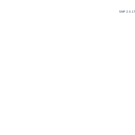
SMF 2.0.1