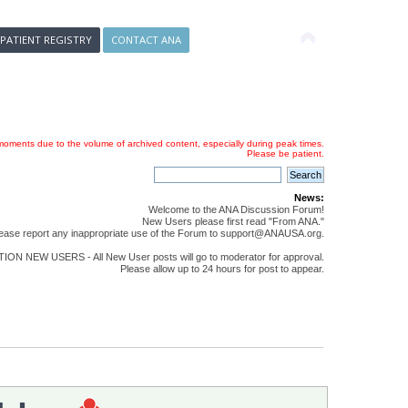
 PATIENT REGISTRY
CONTACT ANA
oments due to the volume of archived content, especially during peak times.
Please be patient.
News:
Welcome to the ANA Discussion Forum!
New Users please first read "From ANA."
ease report any inappropriate use of the Forum to support@ANAUSA.org.
ON NEW USERS - All New User posts will go to moderator for approval.
Please allow up to 24 hours for post to appear.