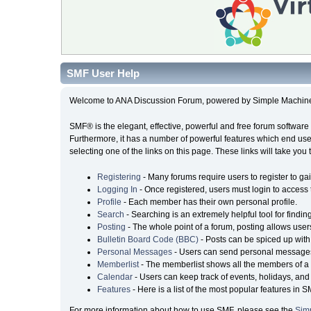
SMF User Help
Welcome to ANA Discussion Forum, powered by Simple Machin
SMF® is the elegant, effective, powerful and free forum software 
Furthermore, it has a number of powerful features which end user
selecting one of the links on this page. These links will take you
Registering
- Many forums require users to register to gai
Logging In
- Once registered, users must login to access 
Profile
- Each member has their own personal profile.
Search
- Searching is an extremely helpful tool for findin
Posting
- The whole point of a forum, posting allows user
Bulletin Board Code (BBC)
- Posts can be spiced up with 
Personal Messages
- Users can send personal messages
Memberlist
- The memberlist shows all the members of a 
Calendar
- Users can keep track of events, holidays, and 
Features
- Here is a list of the most popular features in S
For more information about how to use SMF, please see the
Sim