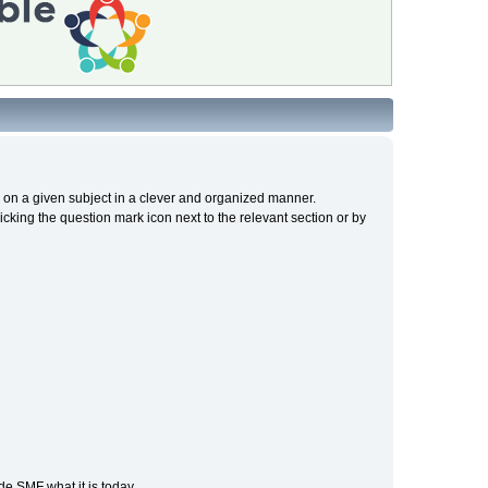
cs on a given subject in a clever and organized manner.
cking the question mark icon next to the relevant section or by
e SMF what it is today.