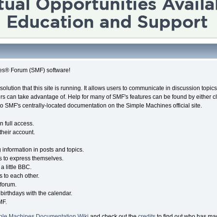
es® Forum (SMF) software!
solution that this site is running. It allows users to communicate in discussion topi
s can take advantage of. Help for many of SMF's features can be found by either cli
 to SMF's centrally-located documentation on the Simple Machines official site.
n full access.
their account.
g information in posts and topics.
s to express themselves.
a little BBC.
 to each other.
forum.
birthdays with the calendar.
MF.
ple Machines Documentation Wiki
and check out the
credits
to find out who has mad