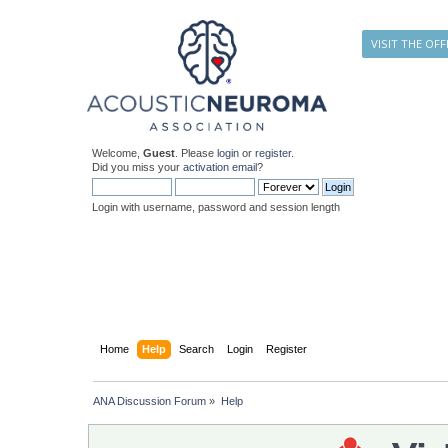
VISIT THE OFF
Welcome,
Guest
. Please
login
or
register
.
Did you miss your
activation email
?
Login with username, password and session length
Home
Help
Search
Login
Register
ANA Discussion Forum
»
Help