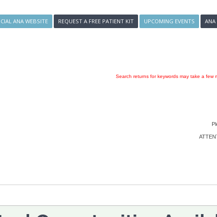
ICIAL ANA WEBSITE
REQUEST A FREE PATIENT KIT
UPCOMING EVENTS
ANA
Search returns for keywords may take a few m
Pl
ATTENTI