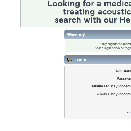
Warning!
Only registered membe
Please login below or
regi
Login
Usernam
Passwor
Minutes to stay logged 
Always stay logged 
Fo