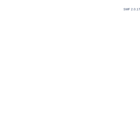
SMF 2.0.1