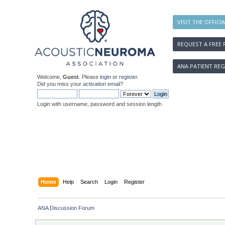
VISIT THE OFFICI
REQUEST A FREE 
ANA PATIENT REG
Welcome,
Guest
. Please
login
or
register
.
Did you miss your
activation email
?
Login with username, password and session length
Home
Help
Search
Login
Register
ANA Discussion Forum