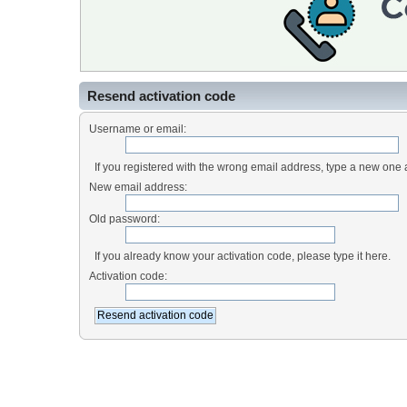
Resend activation code
Username or email:
If you registered with the wrong email address, type a new one
New email address:
Old password:
If you already know your activation code, please type it here.
Activation code: