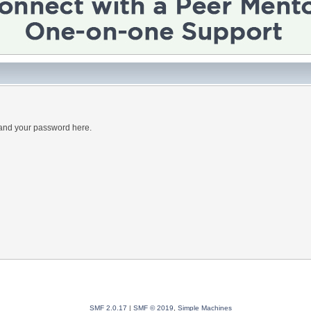
 and your password here.
SMF 2.0.17
|
SMF © 2019
,
Simple Machines