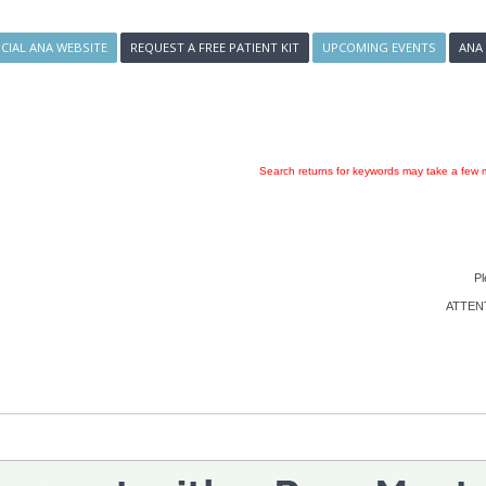
ICIAL ANA WEBSITE
REQUEST A FREE PATIENT KIT
UPCOMING EVENTS
ANA
Search returns for keywords may take a few m
Pl
ATTENTI