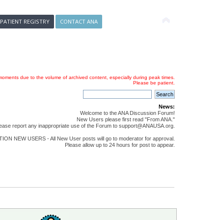
 PATIENT REGISTRY
CONTACT ANA
oments due to the volume of archived content, especially during peak times.
Please be patient.
News:
Welcome to the ANA Discussion Forum!
New Users please first read "From ANA."
ease report any inappropriate use of the Forum to support@ANAUSA.org.
ON NEW USERS - All New User posts will go to moderator for approval.
Please allow up to 24 hours for post to appear.