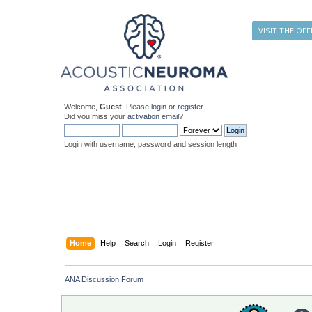
VISIT THE OFF
Welcome,
Guest
. Please
login
or
register
.
Did you miss your
activation email
?
Login with username, password and session length
Home
Help
Search
Login
Register
ANA Discussion Forum