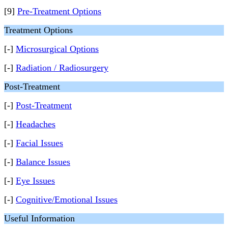
[9]
Pre-Treatment Options
Treatment Options
[-]
Microsurgical Options
[-]
Radiation / Radiosurgery
Post-Treatment
[-]
Post-Treatment
[-]
Headaches
[-]
Facial Issues
[-]
Balance Issues
[-]
Eye Issues
[-]
Cognitive/Emotional Issues
Useful Information