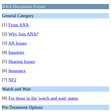
ANA Discussion Forum
General Category
[1]
From ANA
[2]
Why Join ANA?
[3]
AN Issues
[4]
Inquiries
[5]
Hearing Issues
[6]
Insurance
[7]
NF2
Watch and Wait
[8]
For those in the 'watch and wait' status
Pre-Treatment Options