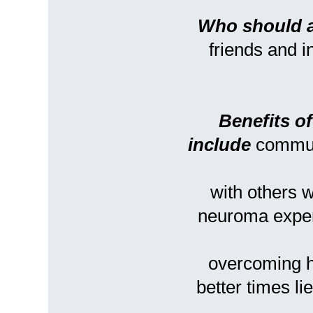
Who should 
friends and 
Benefits o
include
commun
with others
neuroma experi
overcoming h
better times l