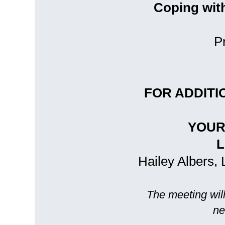
Coping wit
P
FOR ADDITI
YOUR
L
Hailey Albers, 
The meeting will
ne