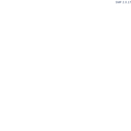
SMF 2.0.1