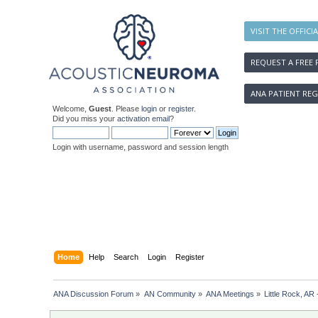
VISIT THE OFFICI
REQUEST A FREE 
ANA PATIENT REG
Welcome,
Guest
. Please
login
or
register
.
Did you miss your
activation email
?
Login with username, password and session length
Home
Help
Search
Login
Register
ANA Discussion Forum
»
AN Community
»
ANA Meetings
»
Little Rock, AR