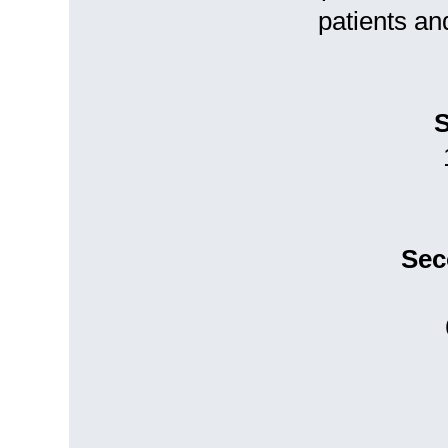
patients an
S
Sec