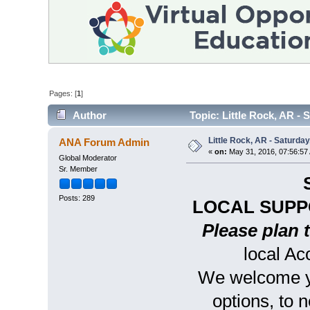
Pages: [
1
]
Author
Topic: Little Rock, AR - 
Little Rock, AR - Saturday
ANA Forum Admin
«
on:
May 31, 2016, 07:56:57
Global Moderator
Sr. Member
Posts: 289
LOCAL SUPP
Please plan t
local A
We welcome yo
options, to 