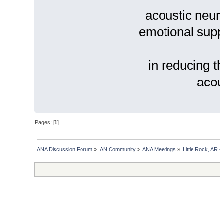
acoustic neur
emotional suppo
in reducing t
acou
Pages: [
1
]
ANA Discussion Forum
»
AN Community
»
ANA Meetings
»
Little Rock, AR